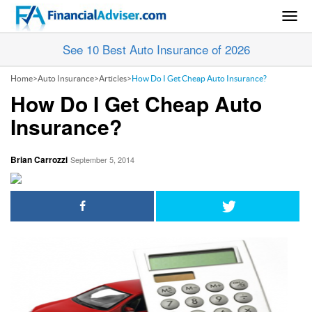
Togg
navig
See 10 Best Auto Insurance of 2026
Home
>
Auto Insurance
>
Articles
>
How Do I Get Cheap Auto Insurance?
How Do I Get Cheap Auto
Insurance?
Brian Carrozzi
September 5, 2014