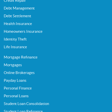
Credit Repair
Debt Management
Debt Settlement
Health Insurance
Homeowners Insurance
Identity Theft
Life Insurance
Mortgage Refinance
Mortgages
Online Brokerages
Payday Loans
Personal Finance
Personal Loans
Student Loan Consolidation
Student Loan Refinance