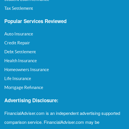
Tax Settlement
Popular Services Reviewed
Auto Insurance
Credit Repair
Debt Settlement
Health Insurance
Homeowners Insurance
Life Insurance
Mortgage Refinance
Advertising Disclosure:
FinancialAdviser.com is an independent advertising supported
comparison service. FinancialAdviser.com may be