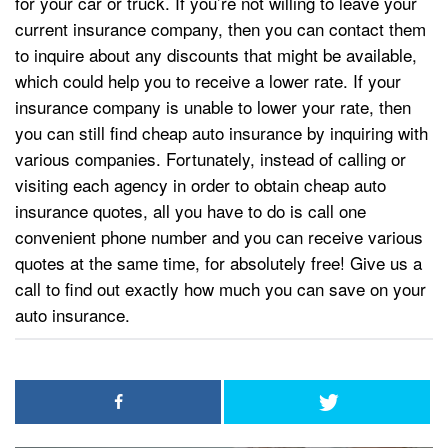
for your car or truck. If you’re not willing to leave your
current insurance company, then you can contact them
to inquire about any discounts that might be available,
which could help you to receive a lower rate. If your
insurance company is unable to lower your rate, then
you can still find cheap auto insurance by inquiring with
various companies. Fortunately, instead of calling or
visiting each agency in order to obtain cheap auto
insurance quotes, all you have to do is call one
convenient phone number and you can receive various
quotes at the same time, for absolutely free! Give us a
call to find out exactly how much you can save on your
auto insurance.