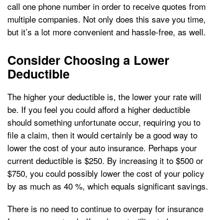
call one phone number in order to receive quotes from
multiple companies. Not only does this save you time,
but it’s a lot more convenient and hassle-free, as well.
Consider Choosing a Lower
Deductible
The higher your deductible is, the lower your rate will
be. If you feel you could afford a higher deductible
should something unfortunate occur, requiring you to
file a claim, then it would certainly be a good way to
lower the cost of your auto insurance. Perhaps your
current deductible is $250. By increasing it to $500 or
$750, you could possibly lower the cost of your policy
by as much as 40 %, which equals significant savings.
There is no need to continue to overpay for insurance