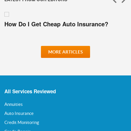
How Do I Get Cheap Auto Insurance?
MORE ARTICLES
All Services Reviewed
Annuities
Auto Insurance
Credit Monitoring