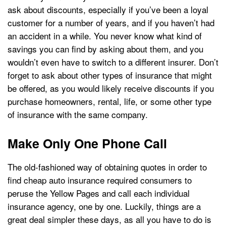
ask about discounts, especially if you’ve been a loyal
customer for a number of years, and if you haven’t had
an accident in a while. You never know what kind of
savings you can find by asking about them, and you
wouldn’t even have to switch to a different insurer. Don’t
forget to ask about other types of insurance that might
be offered, as you would likely receive discounts if you
purchase homeowners, rental, life, or some other type
of insurance with the same company.
Make Only One Phone Call
The old-fashioned way of obtaining quotes in order to
find cheap auto insurance required consumers to
peruse the Yellow Pages and call each individual
insurance agency, one by one. Luckily, things are a
great deal simpler these days, as all you have to do is