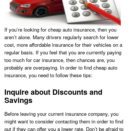
If you’re looking for cheap auto insurance, then you
aren’t alone. Many drivers regularly search for lower
cost, more affordable insurance for their vehicles on a
regular basis. If you feel that you are currently paying
too much for car insurance, then chances are, you
probably are overpaying. In order to find cheap auto
insurance, you need to follow these tips:
Inquire about Discounts and
Savings
Before leaving your current insurance company, you
might want to consider contacting them in order to find
out if they can offer you a lower rate. Don’t be afraid to