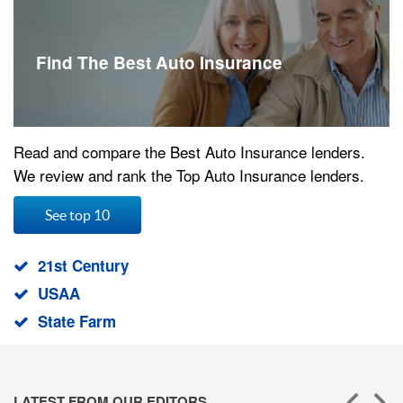
Find The Best Auto Insurance
Read and compare the Best Auto Insurance lenders.
We review and rank the Top Auto Insurance lenders.
See top 10
21st Century
USAA
State Farm
LATEST FROM OUR EDITORS