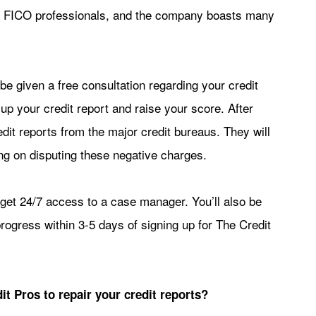
fied FICO professionals, and the company boasts many
be given a free consultation regarding your credit
p your credit report and raise your score. After
redit reports from the major credit bureaus. They will
ling on disputing these negative charges.
 get 24/7 access to a case manager. You’ll also be
progress within 3-5 days of signing up for The Credit
it Pros to repair your credit reports?