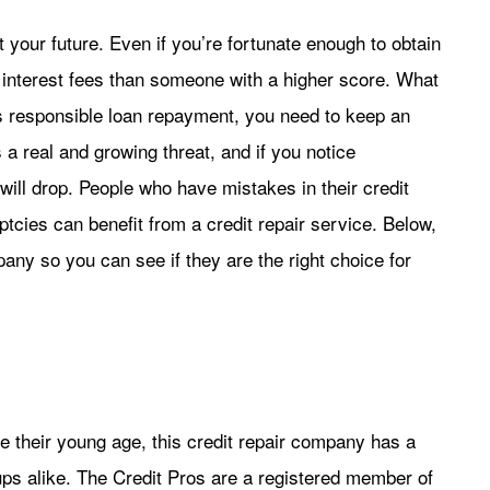
 your future. Even if you’re fortunate enough to obtain
n interest fees than someone with a higher score. What
s responsible loan repayment, you need to keep an
is a real and growing threat, and if you notice
ill drop. People who have mistakes in their credit
ptcies can benefit from a credit repair service. Below,
pany so you can see if they are the right choice for
 their young age, this credit repair company has a
ps alike. The Credit Pros are a registered member of