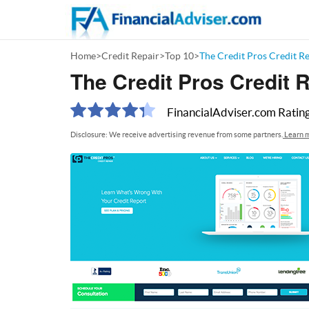
Home
>
Credit Repair
>
Top 10
>
The Credit Pros Credit R
The Credit Pros Credit 
FinancialAdviser.com
Ratin
Disclosure: We receive advertising revenue from some partners.
Learn m