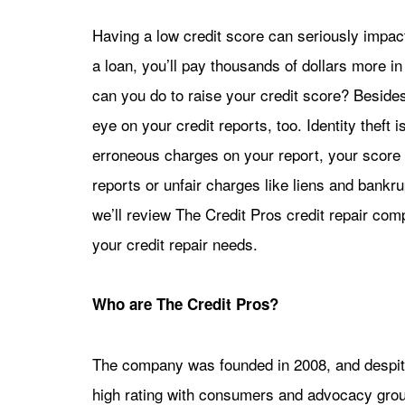
Having a low credit score can seriously impact
a loan, you’ll pay thousands of dollars more i
can you do to raise your credit score? Beside
eye on your credit reports, too. Identity theft 
erroneous charges on your report, your score w
reports or unfair charges like liens and bankru
we’ll review The Credit Pros credit repair com
your credit repair needs.
Who are The Credit Pros?
The company was founded in 2008, and despite
high rating with consumers and advocacy grou