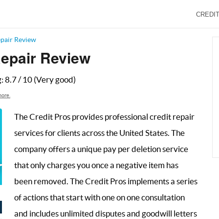
CREDIT
epair Review
Repair Review
g:
8.7
/
10
(Very good)
ore.
The Credit Pros provides professional credit repair
services for clients across the United States. The
company offers a unique pay per deletion service
that only charges you once a negative item has
been removed. The Credit Pros implements a series
of actions that start with one on one consultation
and includes unlimited disputes and goodwill letters