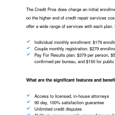
The Credit Pros does charge an initial enrollm
on the higher end of credit repair services cos
offer a wide range of services with each plan. 
Individual monthly enrollment: $179 enrol
Couple monthly registration: $279 enrollm
Pay For Results plan: $379 per person, $5
confirmed per bureau, and $150 for public
What are the significant features and benefi
Access to licensed, in-house attorneys
90 day, 100% satisfaction guarantee
Unlimited credit disputes