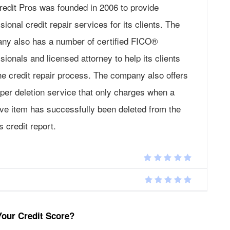
redit Pros was founded in 2006 to provide
sional credit repair services for its clients. The
ny also has a number of certified FICO®
sionals and licensed attorney to help its clients
he credit repair process. The company also offers
per deletion service that only charges when a
ive item has successfully been deleted from the
’s credit report.
Your Credit Score?