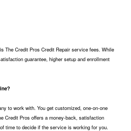
 The Credit Pros Credit Repair service fees. While
atisfaction guarantee, higher setup and enrollment
line?
any to work with. You get customized, one-on-one
he Credit Pros offers a money-back, satisfaction
of time to decide if the service is working for you.