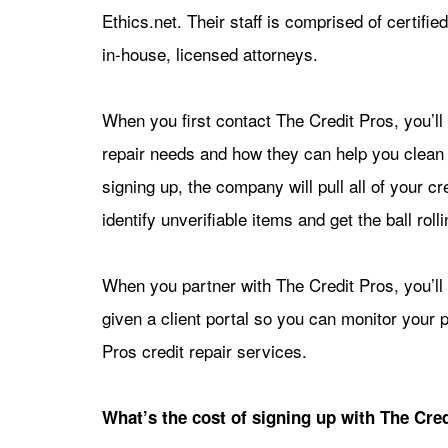
Ethics.net. Their staff is comprised of certi
in-house, licensed attorneys.
When you first contact The Credit Pros, you’ll 
repair needs and how they can help you clean u
signing up, the company will pull all of your c
identify unverifiable items and get the ball rol
When you partner with The Credit Pros, you’ll
given a client portal so you can monitor your 
Pros credit repair services.
What’s the cost of signing up with The Cred