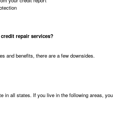
rom your credit report
otection
credit repair services?
es and benefits, there are a few downsides.
in all states. If you live in the following areas, you