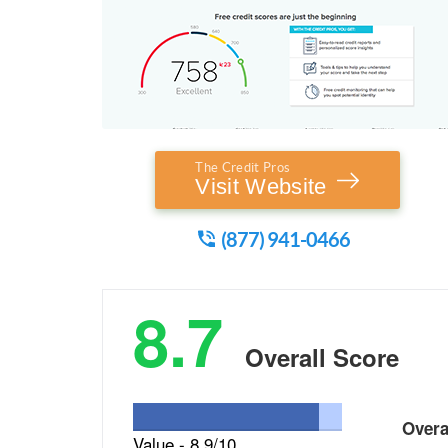
The Credit Pros
Visit Website
(877) 941-0466
8.7
Overall Score
Over
Value -
8.9/10