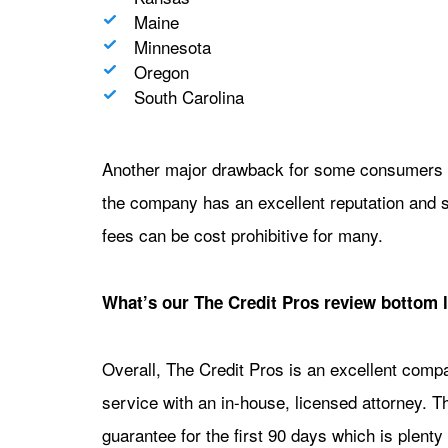
Maine
Minnesota
Oregon
South Carolina
Another major drawback for some consumers is
the company has an excellent reputation and s
fees can be cost prohibitive for many.
What’s our The Credit Pros review bottom 
Overall, The Credit Pros is an excellent comp
service with an in-house, licensed attorney. T
guarantee for the first 90 days which is plenty 