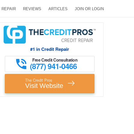
 REPAIR
REVIEWS
ARTICLES
JOIN OR LOGIN
#1 in Credit Repair
Free Credit Consultation
(877) 941-0466
The Credit Pros
Visit Website