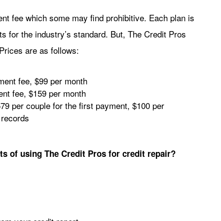
ent fee which some may find prohibitive. Each plan is
ts for the industry’s standard. But, The Credit Pros
Prices are as follows:
lment fee, $99 per month
ent fee, $159 per month
79 per couple for the first payment, $100 per
 records
ts of using The Credit Pros for credit repair?