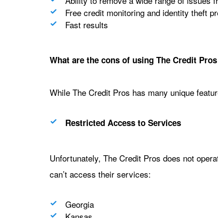
Ability to remove a wide range of issues f
Free credit monitoring and identity theft pr
Fast results
What are the cons of using The Credit Pros 
While The Credit Pros has many unique featur
Restricted Access to Services
Unfortunately, The Credit Pros does not operate 
can’t access their services:
Georgia
Kansas