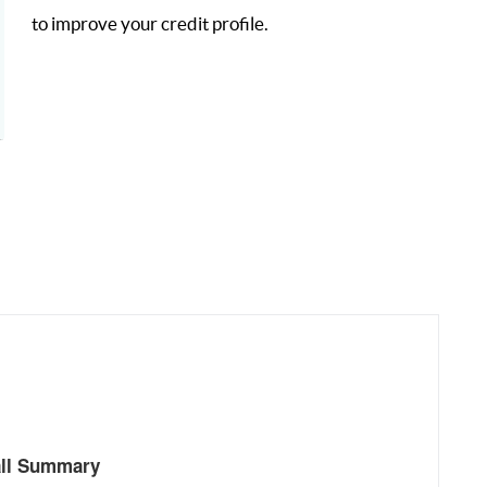
to improve your credit profile.
all Summary