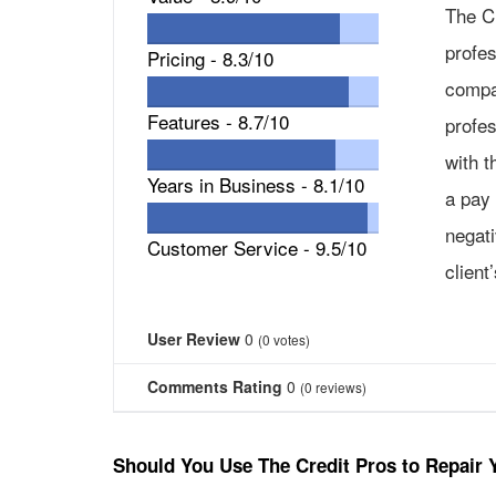
The C
profes
Pricing -
8.3/10
compa
Features -
8.7/10
profes
with t
Years in Business -
8.1/10
a pay 
negat
Customer Service -
9.5/10
client
User Review
0
(
0
votes)
Comments Rating
0
(
0
reviews)
Should You Use The Credit Pros to Repair 