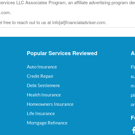
Services LLC Associates Program, an affiliate advertising program des
n.com.
 free to reach out to us at info[at]financialadviser.com.
Popular Services Reviewed
A
Fi
Auto Insurance
su
Credit Repair
m
Debt Settlement
pl
Health Insurance
or
Homeowners Insurance
Life Insurance
F
Mortgage Refinance