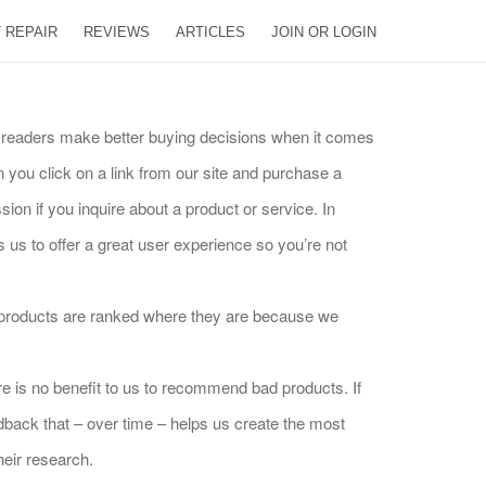
 REPAIR
REVIEWS
ARTICLES
JOIN OR LOGIN
ur readers make better buying decisions when it comes
you click on a link from our site and purchase a
ion if you inquire about a product or service. In
s to offer a great user experience so you’re not
e products are ranked where they are because we
e is no benefit to us to recommend bad products. If
dback that – over time – helps us create the most
heir research.