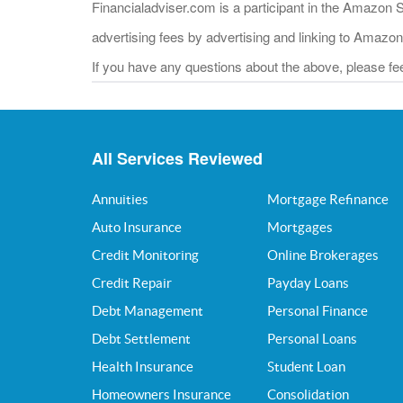
Financialadviser.com is a participant in the Amazon 
advertising fees by advertising and linking to Amazo
If you have any questions about the above, please feel
All Services Reviewed
Annuities
Mortgage Refinance
Auto Insurance
Mortgages
Credit Monitoring
Online Brokerages
Credit Repair
Payday Loans
Debt Management
Personal Finance
Debt Settlement
Personal Loans
Health Insurance
Student Loan
Homeowners Insurance
Consolidation