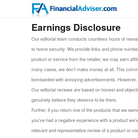
Earnings Disclosure
Our editorial team conducts countless hours of resea
to home security. We provide links and phone numbers
product or service from the retailer, we may earn aff
many cases, we don’t make money at all. This commis
bombarded with annoying advertisements. However, it
Our editorial reviews are based on honest and objec
genuinely believe they deserve to be there.
Further, if you return one of the products that we e
you’ve had a negative experience with a product we’v
relevant and representative review of a product or com