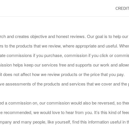
CREDIT
rch and creates objective and honest reviews. Our goal is to help o
 to the products that we review, where appropriate and useful. When 
iliate commissions if you purchase, commission if you click or commiss
sion helps keep our services free and supports our work and allows u
 does not affect how we review products or the price that you pay.
tive assessments of the products and services that we cover and th
arned a commission on, our commission would also be reversed, so ther
e recommended, we would love to hear from you. It’s this kind of fee
pany and many people, like yourself, find this information useful in t