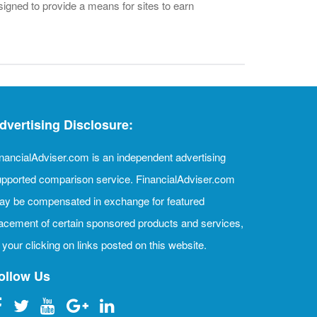
igned to provide a means for sites to earn
dvertising Disclosure:
nancialAdviser.com is an independent advertising
pported comparison service. FinancialAdviser.com
ay be compensated in exchange for featured
acement of certain sponsored products and services,
 your clicking on links posted on this website.
ollow Us