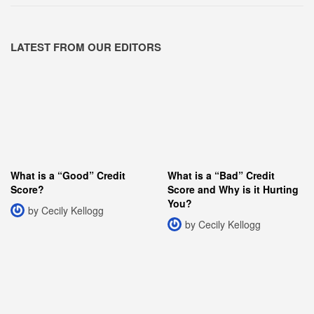
LATEST FROM OUR EDITORS
What is a “Good” Credit
What is a “Bad” Credit
Score?
Score and Why is it Hurting
You?
by Cecily Kellogg
by Cecily Kellogg