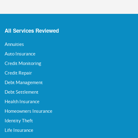
All Services Reviewed
Annuities
Auto Insurance
Credit Monitoring
Credit Repair
Debt Management
Debt Settlement
Health Insurance
Homeowners Insurance
Identity Theft
Life Insurance