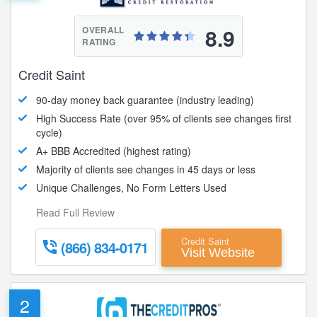
8.9
OVERALL
RATING
Credit Saint
90-day money back guarantee (industry leading)
High Success Rate (over 95% of clients see changes first
cycle)
A+ BBB Accredited (highest rating)
Majority of clients see changes in 45 days or less
Unique Challenges, No Form Letters Used
Read Full Review
Credit Saint
(866) 834-0171
Visit Website
2