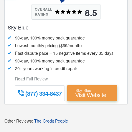
8.5
OVERALL
RATING
Sky Blue
90-day, 100% money back guarantee
Lowest monthly pricing ($69/month)
Fast dispute pace – 15 negative items every 35 days
90-day, 100% money back guarantee
20+ years working in credit repair
Read Full Review
Sky Blue
(877) 334-8437
Visit Website
Other Reviews:
The Credit People