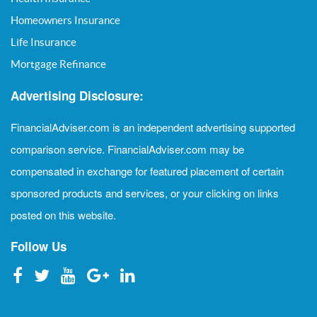
Homeowners Insurance
Life Insurance
Mortgage Refinance
Advertising Disclosure:
FinancialAdviser.com is an independent advertising supported
comparison service. FinancialAdviser.com may be
compensated in exchange for featured placement of certain
sponsored products and services, or your clicking on links
posted on this website.
Follow Us