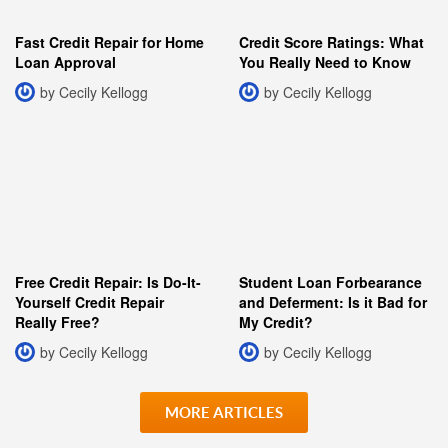
Fast Credit Repair for Home
Credit Score Ratings: What
Loan Approval
You Really Need to Know
by Cecily Kellogg
by Cecily Kellogg
Free Credit Repair: Is Do-It-
Student Loan Forbearance
Yourself Credit Repair
and Deferment: Is it Bad for
Really Free?
My Credit?
by Cecily Kellogg
by Cecily Kellogg
MORE ARTICLES