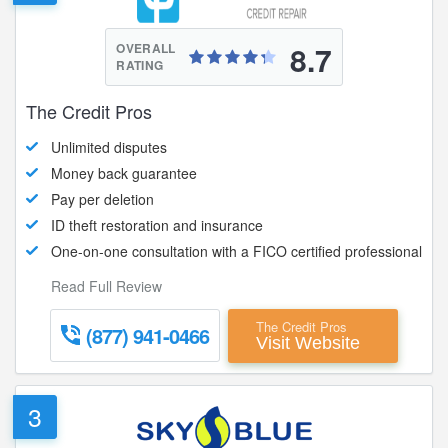
8.7
OVERALL
RATING
The Credit Pros
Unlimited disputes
Money back guarantee
Pay per deletion
ID theft restoration and insurance
One-on-one consultation with a FICO certified professional
Read Full Review
The Credit Pros
(877) 941-0466
Visit Website
3