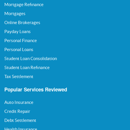
Mortgage Refinance
Mortgages
Online Brokerages
Payday Loans
Personal Finance
Personal Loans
Student Loan Consolidation
Student Loan Refinance
Tax Settlement
Popular Services Reviewed
Auto Insurance
Credit Repair
Debt Settlement
Health Insurance