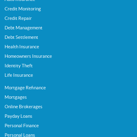
Credit Monitoring
Credit Repair
Debt Management
Debt Settlement
Health Insurance
Homeowners Insurance
Identity Theft
Life Insurance
Mortgage Refinance
Mortgages
Online Brokerages
Payday Loans
Personal Finance
Personal Loans