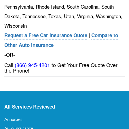
Pennsylvania, Rhode Island, South Carolina, South
Dakota, Tennessee, Texas, Utah, Virginia, Washington,
Wisconsin
|
Request a Free Car Insurance Quote
Compare to
Other Auto Insurance
-OR-
Call
(866) 945-4201
to Get Your Free Quote Over
the Phone!
All Services Reviewed
Annuities
Auto Insurance