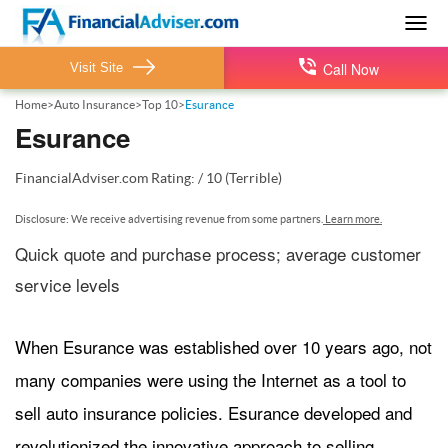
Togg
navig
Call Now
Visit Site
Home
>
Auto Insurance
>
Top 10
>
Esurance
Esurance
FinancialAdviser.com
Rating:
/
10
(Terrible)
Disclosure: We receive advertising revenue from some partners.
Learn more.
Quick quote and purchase process; average customer
service levels
When Esurance was established over 10 years ago, not
many companies were using the Internet as a tool to
sell auto insurance policies. Esurance developed and
revolutionized the innovative approach to selling