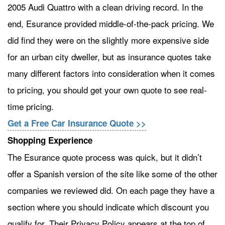
2005 Audi Quattro with a clean driving record. In the
end, Esurance provided middle-of-the-pack pricing. We
did find they were on the slightly more expensive side
for an urban city dweller, but as insurance quotes take
many different factors into consideration when it comes
to pricing, you should get your own quote to see real-
time pricing.
Get a Free Car Insurance Quote >>
Shopping Experience
The Esurance quote process was quick, but it didn’t
offer a Spanish version of the site like some of the other
companies we reviewed did. On each page they have a
section where you should indicate which discount you
qualify for. Their Privacy Policy appears at the top of