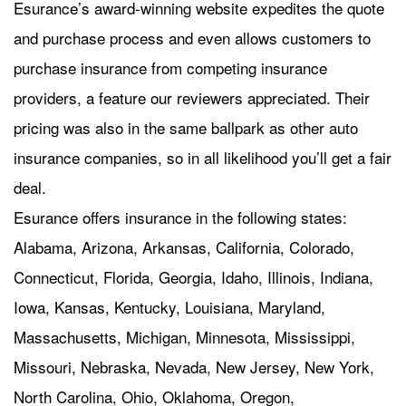
Esurance’s award-winning website expedites the quote
and purchase process and even allows customers to
purchase insurance from competing insurance
providers, a feature our reviewers appreciated. Their
pricing was also in the same ballpark as other auto
insurance companies, so in all likelihood you’ll get a fair
deal.
Esurance offers insurance in the following states:
Alabama, Arizona, Arkansas, California, Colorado,
Connecticut, Florida, Georgia, Idaho, Illinois, Indiana,
Iowa, Kansas, Kentucky, Louisiana, Maryland,
Massachusetts, Michigan, Minnesota, Mississippi,
Missouri, Nebraska, Nevada, New Jersey, New York,
North Carolina, Ohio, Oklahoma, Oregon,