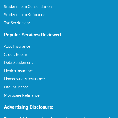
Student Loan Consolidation
Student Loan Refinance
Tax Settlement
Popular Services Reviewed
Auto Insurance
Credit Repair
Debt Settlement
Health Insurance
Homeowners Insurance
Life Insurance
Mortgage Refinance
Advertising Disclosure: