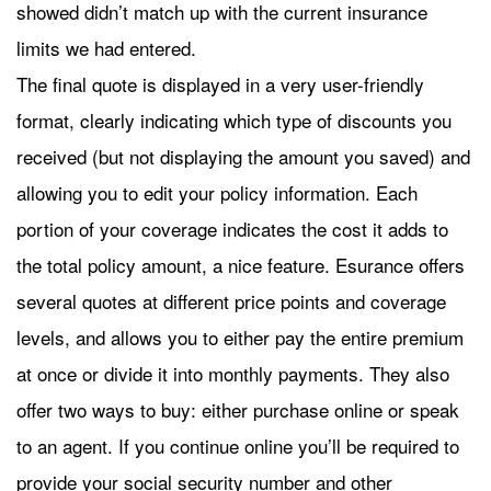
showed didn’t match up with the current insurance
limits we had entered.
The final quote is displayed in a very user-friendly
format, clearly indicating which type of discounts you
received (but not displaying the amount you saved) and
allowing you to edit your policy information. Each
portion of your coverage indicates the cost it adds to
the total policy amount, a nice feature. Esurance offers
several quotes at different price points and coverage
levels, and allows you to either pay the entire premium
at once or divide it into monthly payments. They also
offer two ways to buy: either purchase online or speak
to an agent. If you continue online you’ll be required to
provide your social security number and other