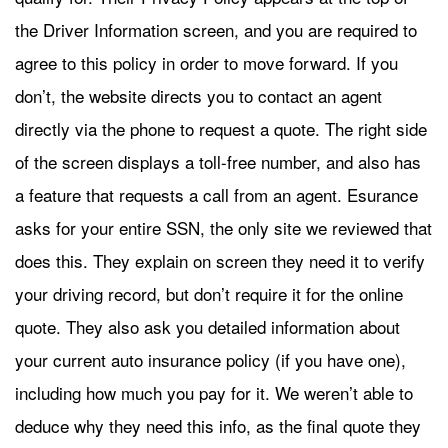
the Driver Information screen, and you are required to
agree to this policy in order to move forward. If you
don’t, the website directs you to contact an agent
directly via the phone to request a quote. The right side
of the screen displays a toll-free number, and also has
a feature that requests a call from an agent. Esurance
asks for your entire SSN, the only site we reviewed that
does this. They explain on screen they need it to verify
your driving record, but don’t require it for the online
quote. They also ask you detailed information about
your current auto insurance policy (if you have one),
including how much you pay for it. We weren’t able to
deduce why they need this info, as the final quote they