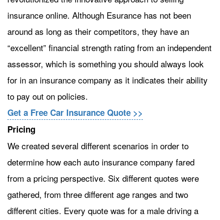
insurance online. Although Esurance has not been
around as long as their competitors, they have an
“excellent” financial strength rating from an independent
assessor, which is something you should always look
for in an insurance company as it indicates their ability
to pay out on policies.
Get a Free Car Insurance Quote >>
Pricing
We created several different scenarios in order to
determine how each auto insurance company fared
from a pricing perspective. Six different quotes were
gathered, from three different age ranges and two
different cities. Every quote was for a male driving a