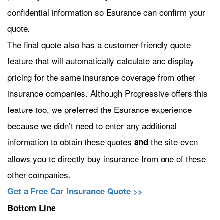
confidential information so Esurance can confirm your
quote.
The final quote also has a customer-friendly quote
feature that will automatically calculate and display
pricing for the same insurance coverage from other
insurance companies. Although Progressive offers this
feature too, we preferred the Esurance experience
because we didn’t need to enter any additional
information to obtain these quotes
the site even
and
allows you to directly buy insurance from one of these
other companies.
Get a Free Car Insurance Quote >>
Bottom Line