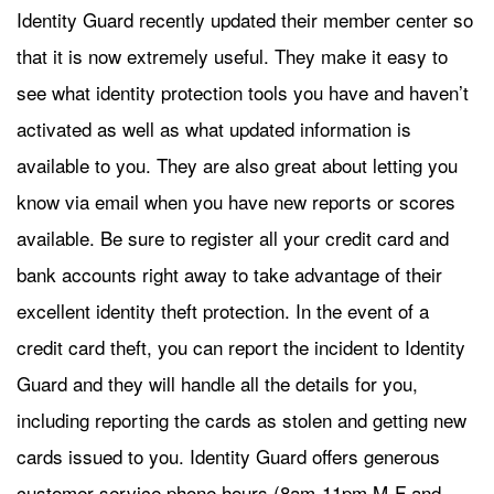
Identity Guard recently updated their member center so
that it is now extremely useful. They make it easy to
see what identity protection tools you have and haven’t
activated as well as what updated information is
available to you. They are also great about letting you
know via email when you have new reports or scores
available. Be sure to register all your credit card and
bank accounts right away to take advantage of their
excellent identity theft protection. In the event of a
credit card theft, you can report the incident to Identity
Guard and they will handle all the details for you,
including reporting the cards as stolen and getting new
cards issued to you. Identity Guard offers generous
customer service phone hours (8am-11pm M-F and