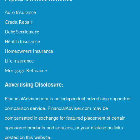
Auto Insurance
Credit Repair
Debt Settlement
Health Insurance
Homeowners Insurance
Life Insurance
Mortgage Refinance
Advertising Disclosure:
FinancialAdviser.com is an independent advertising supported
comparison service. FinancialAdviser.com may be
compensated in exchange for featured placement of certain
sponsored products and services, or your clicking on links
posted on this website.