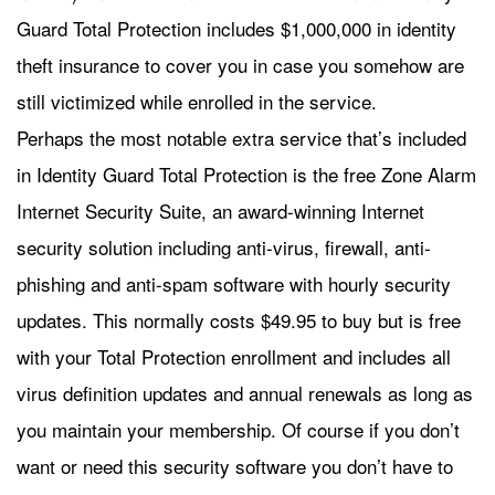
Guard Total Protection includes $1,000,000 in identity
theft insurance to cover you in case you somehow are
still victimized while enrolled in the service.
Perhaps the most notable extra service that’s included
in Identity Guard Total Protection is the free Zone Alarm
Internet Security Suite, an award-winning Internet
security solution including anti-virus, firewall, anti-
phishing and anti-spam software with hourly security
updates. This normally costs $49.95 to buy but is free
with your Total Protection enrollment and includes all
virus definition updates and annual renewals as long as
you maintain your membership. Of course if you don’t
want or need this security software you don’t have to