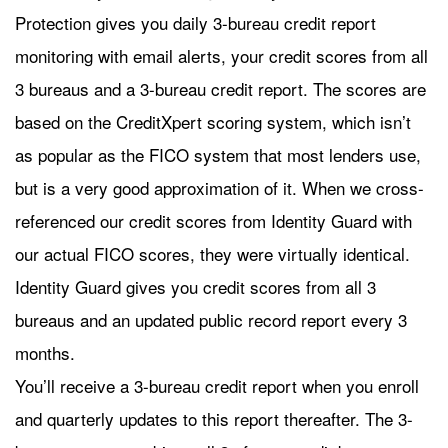
Protection gives you daily 3-bureau credit report
monitoring with email alerts, your credit scores from all
3 bureaus and a 3-bureau credit report. The scores are
based on the CreditXpert scoring system, which isn’t
as popular as the FICO system that most lenders use,
but is a very good approximation of it. When we cross-
referenced our credit scores from Identity Guard with
our actual FICO scores, they were virtually identical.
Identity Guard gives you credit scores from all 3
bureaus and an updated public record report every 3
months.
You’ll receive a 3-bureau credit report when you enroll
and quarterly updates to this report thereafter. The 3-