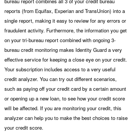
bureau report combines all 3 of your credit bureau
reports (from Equifax, Experian and TransUnion) into a
single report, making it easy to review for any errors or
fraudulent activity. Furthermore, the information you get
on your tri-bureau report combined with ongoing 3-
bureau credit monitoring makes Identity Guard a very
effective service for keeping a close eye on your credit.
Your subscription includes access to a very useful
credit analyzer. You can try out different scenarios,
such as paying off your credit card by a certain amount
or opening up a new loan, to see how your credit score
will be affected. If you are monitoring your credit, this
analyzer can help you to make the best choices to raise
your credit score.