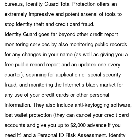
bureaus, Identity Guard Total Protection offers an
extremely impressive and potent arsenal of tools to
stop identity theft and credit card fraud.
Identity Guard goes far beyond other credit report
monitoring services by also monitoring public records
for any changes in your name (as well as giving you a
free public record report and an updated one every
quarter), scanning for application or social security
fraud, and monitoring the Internet’s black market for
any use of your credit cards or other personal
information. They also include anti-keylogging software,
lost wallet protection (they can cancel your credit card
accounts and give you up to $2,000 advance if you
need it) and a Personal ID Risk Assessment. Identity