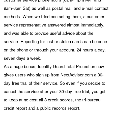
9am-6pm Sat) as well as postal mail and e-mail contact
methods. When we tried contacting them, a customer
service representative answered almost immediately,
and was able to provide useful advice about the
service. Reporting for lost or stolen cards can be done
on the phone or through your account, 24 hours a day,
seven days a week.
As a huge bonus, Identity Guard Total Protection now
gives users who sign up from NextAdvisor.com a 30-
day free trial of their service. So even if you decide to
cancel the service after your 30-day free trial, you get
to keep at no cost all 3 credit scores, the tri-bureau
credit report and a public records report.