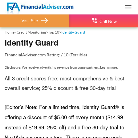
Togg
navig
Call Now
Visit Site
Home
>
Credit Monitoring
>
Top 10
>
Identity Guard
Identity Guard
FinancialAdviser.com
Rating:
/
10
(Terrible)
Disclosure: We receive advertising revenue from some partners.
Learn more.
All 3 credit scores free; most comprehensive & best
overall service; 25% discount & free 30-day trial
[Editor’s Note: For a limited time, Identity Guard® is
offering a discount of $5.00 off every month ($14.99
instead of $19.99, 25% off) and a free 30-day trial to
NextAdvisor.com visitors. There is no coupon code