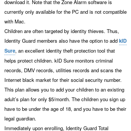
download it. Note that the Zone Alarm software is
currently only available for the PC and is not compatible
with Mac.
Children are often targeted by identity thieves. Thus,
Identity Guard members also have the option to add
kID
, an excellent identity theft protection tool that
Sure
helps protect children. kID Sure monitors criminal
records, DMV records, utilities records and scans the
Internet black market for their social security number.
This plan allows you to add your children to an existing
adult’s plan for only $5/month. The children you sign up
have to be under the age of 18, and you have to be their
legal guardian.
Immediately upon enrolling, Identity Guard Total