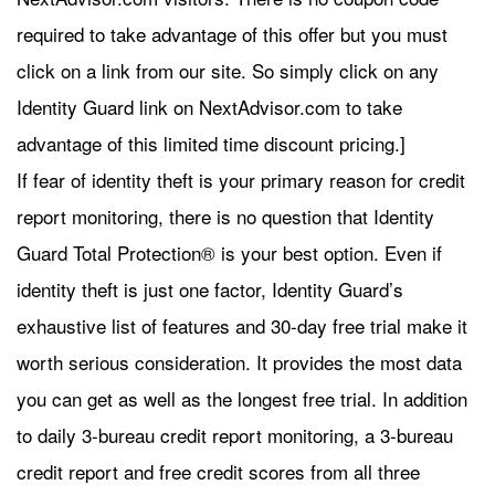
required to take advantage of this offer but you must
click on a link from our site. So simply click on any
Identity Guard link on NextAdvisor.com to take
advantage of this limited time discount pricing.]
If fear of identity theft is your primary reason for credit
report monitoring, there is no question that Identity
Guard Total Protection® is your best option. Even if
identity theft is just one factor, Identity Guard’s
exhaustive list of features and 30-day free trial make it
worth serious consideration. It provides the most data
you can get as well as the longest free trial. In addition
to daily 3-bureau credit report monitoring, a 3-bureau
credit report and free credit scores from all three