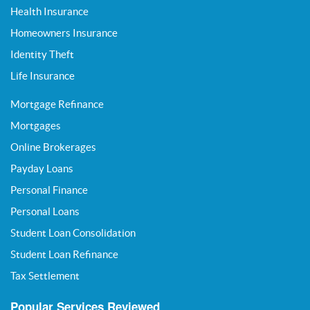
Health Insurance
Homeowners Insurance
Identity Theft
Life Insurance
Mortgage Refinance
Mortgages
Online Brokerages
Payday Loans
Personal Finance
Personal Loans
Student Loan Consolidation
Student Loan Refinance
Tax Settlement
Popular Services Reviewed