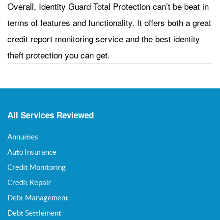
Overall, Identity Guard Total Protection can’t be beat in
terms of features and functionality. It offers both a great
credit report monitoring service and the best identity
theft protection you can get.
All Services Reviewed
Annuities
Auto Insurance
Credit Monitoring
Credit Repair
Debt Management
Debt Settlement