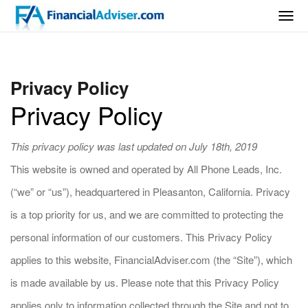
Togg
navig
Privacy Policy
Privacy Policy
This privacy policy was last updated on July 18th, 2019
This website is owned and operated by All Phone Leads, Inc.
(“we” or “us”), headquartered in Pleasanton, California. Privacy
is a top priority for us, and we are committed to protecting the
personal information of our customers. This Privacy Policy
applies to this website, FinancialAdviser.com (the “Site”), which
is made available by us. Please note that this Privacy Policy
applies only to information collected through the Site and not to