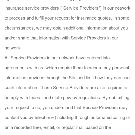
insurance service providers (“Service Providers”) in our network
to process and fulfill your request for insurance quotes. In some
circumstances, we may obtain additional information about you
and/or share that information with Service Providers in our
network.
All Service Providers in our network have entered into
agreements with us, which require them to secure any personal
information provided through the Site and limit how they can use
such information. These Service Providers are also required to
comply with federal and state privacy regulations. By submitting
your request to us, you understand that Service Providers may
contact you by telephone (including through automated calling or
on a recorded line), email, or regular mail based on the