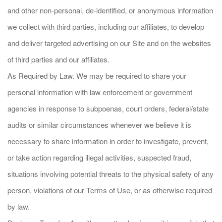
and other non-personal, de-identified, or anonymous information
we collect with third parties, including our affiliates, to develop
and deliver targeted advertising on our Site and on the websites
of third parties and our affiliates.
As Required by Law. We may be required to share your
personal information with law enforcement or government
agencies in response to subpoenas, court orders, federal/state
audits or similar circumstances whenever we believe it is
necessary to share information in order to investigate, prevent,
or take action regarding illegal activities, suspected fraud,
situations involving potential threats to the physical safety of any
person, violations of our Terms of Use, or as otherwise required
by law.