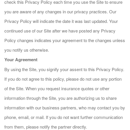
check this Privacy Policy each time you use the Site to ensure
you are aware of any changes in our privacy practices. Our
Privacy Policy will indicate the date it was last updated. Your
continued use of our Site after we have posted any Privacy
Policy changes indicates your agreement to the changes unless
you notify us otherwise.
Your Agreement
By using the Site, you signify your assent to this Privacy Policy.
If you do not agree to this policy, please do not use any portion
of the Site. When you request insurance quotes or other
information through the Site, you are authorizing us to share
information with our business partners, who may contact you by
phone, email, or mail. If you do not want further communication
from them, please notify the partner directly.