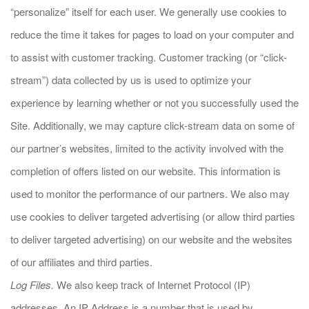
“personalize” itself for each user. We generally use cookies to
reduce the time it takes for pages to load on your computer and
to assist with customer tracking. Customer tracking (or “click-
stream”) data collected by us is used to optimize your
experience by learning whether or not you successfully used the
Site. Additionally, we may capture click-stream data on some of
our partner’s websites, limited to the activity involved with the
completion of offers listed on our website. This information is
used to monitor the performance of our partners. We also may
use cookies to deliver targeted advertising (or allow third parties
to deliver targeted advertising) on our website and the websites
of our affiliates and third parties.
Log Files.
We also keep track of Internet Protocol (IP)
addresses. An IP Address is a number that is used by