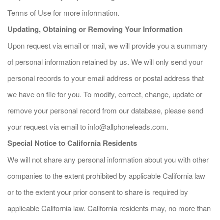
Terms of Use for more information.
Updating, Obtaining or Removing Your Information
Upon request via email or mail, we will provide you a summary
of personal information retained by us. We will only send your
personal records to your email address or postal address that
we have on file for you. To modify, correct, change, update or
remove your personal record from our database, please send
your request via email to
info@allphoneleads.com
.
Special Notice to California Residents
We will not share any personal information about you with other
companies to the extent prohibited by applicable California law
or to the extent your prior consent to share is required by
applicable California law. California residents may, no more than