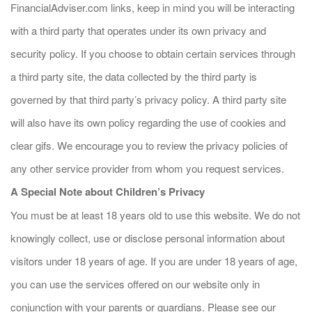
FinancialAdviser.com links, keep in mind you will be interacting
with a third party that operates under its own privacy and
security policy. If you choose to obtain certain services through
a third party site, the data collected by the third party is
governed by that third party’s privacy policy. A third party site
will also have its own policy regarding the use of cookies and
clear gifs. We encourage you to review the privacy policies of
any other service provider from whom you request services.
A Special Note about Children’s Privacy
You must be at least 18 years old to use this website. We do not
knowingly collect, use or disclose personal information about
visitors under 18 years of age. If you are under 18 years of age,
you can use the services offered on our website only in
conjunction with your parents or guardians. Please see our