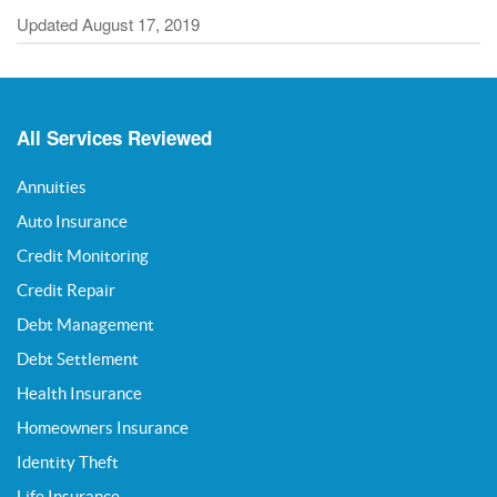
Updated August 17, 2019
All Services Reviewed
Annuities
Auto Insurance
Credit Monitoring
Credit Repair
Debt Management
Debt Settlement
Health Insurance
Homeowners Insurance
Identity Theft
Life Insurance