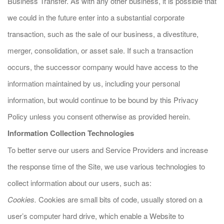
Business Transfer. As with any other business, it is possible that
we could in the future enter into a substantial corporate
transaction, such as the sale of our business, a divestiture,
merger, consolidation, or asset sale. If such a transaction
occurs, the successor company would have access to the
information maintained by us, including your personal
information, but would continue to be bound by this Privacy
Policy unless you consent otherwise as provided herein.
Information Collection Technologies
To better serve our users and Service Providers and increase
the response time of the Site, we use various technologies to
collect information about our users, such as:
Cookies.
Cookies are small bits of code, usually stored on a
user’s computer hard drive, which enable a Website to