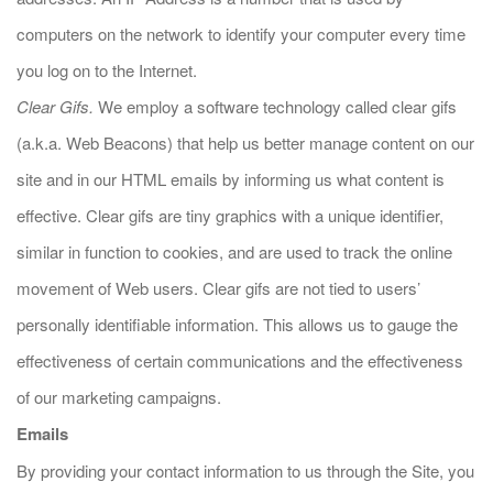
computers on the network to identify your computer every time
you log on to the Internet.
Clear Gifs.
We employ a software technology called clear gifs
(a.k.a. Web Beacons) that help us better manage content on our
site and in our HTML emails by informing us what content is
effective. Clear gifs are tiny graphics with a unique identifier,
similar in function to cookies, and are used to track the online
movement of Web users. Clear gifs are not tied to users’
personally identifiable information. This allows us to gauge the
effectiveness of certain communications and the effectiveness
of our marketing campaigns.
Emails
By providing your contact information to us through the Site, you