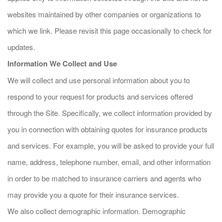
websites maintained by other companies or organizations to
which we link. Please revisit this page occasionally to check for
updates.
Information We Collect and Use
We will collect and use personal information about you to
respond to your request for products and services offered
through the Site. Specifically, we collect information provided by
you in connection with obtaining quotes for insurance products
and services. For example, you will be asked to provide your full
name, address, telephone number, email, and other information
in order to be matched to insurance carriers and agents who
may provide you a quote for their insurance services.
We also collect demographic information. Demographic