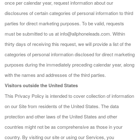
once per calendar year, request information about our
disclosures of certain categories of personal information to third
parties for direct marketing purposes. To be valid, requests
must be submitted to us at
info@allphoneleads.com
. Within
thirty days of receiving this request, we will provide a list of the
categories of personal information disclosed for direct marketing
purposes during the immediately preceding calendar year, along
with the names and addresses of the third parties.
Visitors outside the United States
This Privacy Policy is intended to cover collection of information
on our Site from residents of the United States. The data
protection and other laws of the United States and other
countries might not be as comprehensive as those in your
country. By visiting our site or using our Services, you