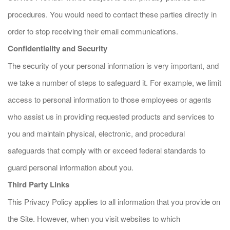
procedures. You would need to contact these parties directly in
order to stop receiving their email communications.
Confidentiality and Security
The security of your personal information is very important, and
we take a number of steps to safeguard it. For example, we limit
access to personal information to those employees or agents
who assist us in providing requested products and services to
you and maintain physical, electronic, and procedural
safeguards that comply with or exceed federal standards to
guard personal information about you.
Third Party Links
This Privacy Policy applies to all information that you provide on
the Site. However, when you visit websites to which