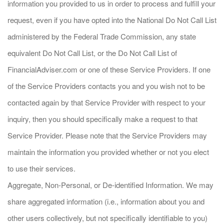
information you provided to us in order to process and fulfill your
request, even if you have opted into the National Do Not Call List
administered by the Federal Trade Commission, any state
equivalent Do Not Call List, or the Do Not Call List of
FinancialAdviser.com or one of these Service Providers. If one
of the Service Providers contacts you and you wish not to be
contacted again by that Service Provider with respect to your
inquiry, then you should specifically make a request to that
Service Provider. Please note that the Service Providers may
maintain the information you provided whether or not you elect
to use their services.
Aggregate, Non-Personal, or De-identified Information. We may
share aggregated information (i.e., information about you and
other users collectively, but not specifically identifiable to you)