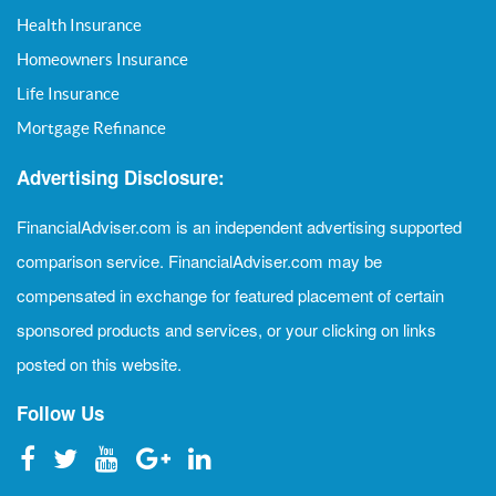
Health Insurance
Homeowners Insurance
Life Insurance
Mortgage Refinance
Advertising Disclosure:
FinancialAdviser.com is an independent advertising supported
comparison service. FinancialAdviser.com may be
compensated in exchange for featured placement of certain
sponsored products and services, or your clicking on links
posted on this website.
Follow Us