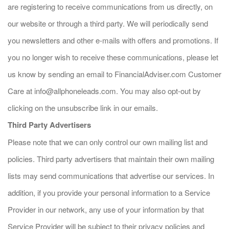
are registering to receive communications from us directly, on
our website or through a third party. We will periodically send
you newsletters and other e-mails with offers and promotions. If
you no longer wish to receive these communications, please let
us know by sending an email to FinancialAdviser.com Customer
Care at
info@allphoneleads.com
. You may also opt-out by
clicking on the unsubscribe link in our emails.
Third Party Advertisers
Please note that we can only control our own mailing list and
policies. Third party advertisers that maintain their own mailing
lists may send communications that advertise our services. In
addition, if you provide your personal information to a Service
Provider in our network, any use of your information by that
Service Provider will be subject to their privacy policies and