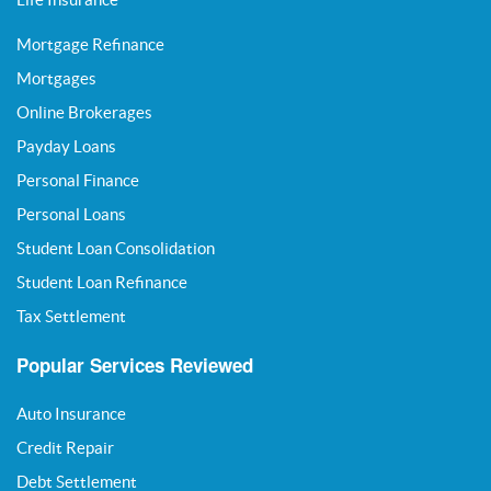
Mortgage Refinance
Mortgages
Online Brokerages
Payday Loans
Personal Finance
Personal Loans
Student Loan Consolidation
Student Loan Refinance
Tax Settlement
Popular Services Reviewed
Auto Insurance
Credit Repair
Debt Settlement