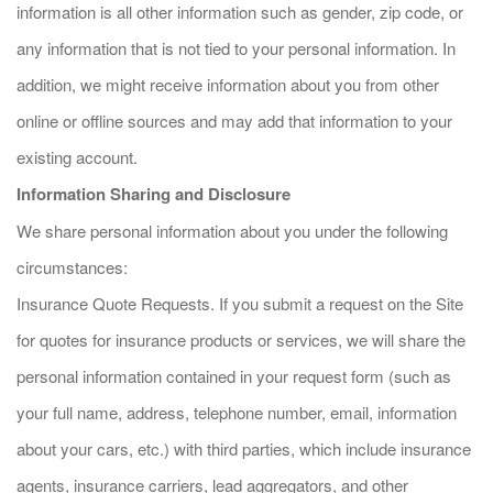
information is all other information such as gender, zip code, or
any information that is not tied to your personal information. In
addition, we might receive information about you from other
online or offline sources and may add that information to your
existing account.
Information Sharing and Disclosure
We share personal information about you under the following
circumstances:
Insurance Quote Requests. If you submit a request on the Site
for quotes for insurance products or services, we will share the
personal information contained in your request form (such as
your full name, address, telephone number, email, information
about your cars, etc.) with third parties, which include insurance
agents, insurance carriers, lead aggregators, and other