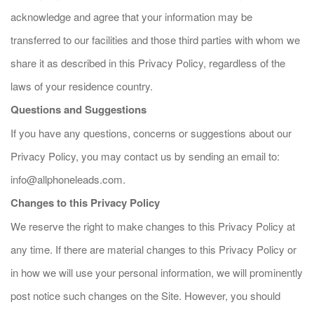
acknowledge and agree that your information may be
transferred to our facilities and those third parties with whom we
share it as described in this Privacy Policy, regardless of the
laws of your residence country.
Questions and Suggestions
If you have any questions, concerns or suggestions about our
Privacy Policy, you may contact us by sending an email to:
info@allphoneleads.com
.
Changes to this Privacy Policy
We reserve the right to make changes to this Privacy Policy at
any time. If there are material changes to this Privacy Policy or
in how we will use your personal information, we will prominently
post notice such changes on the Site. However, you should