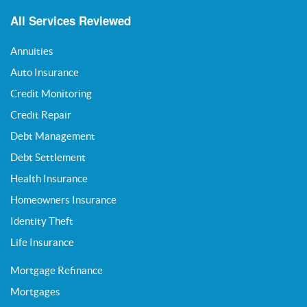
All Services Reviewed
Annuities
Auto Insurance
Credit Monitoring
Credit Repair
Debt Management
Debt Settlement
Health Insurance
Homeowners Insurance
Identity Theft
Life Insurance
Mortgage Refinance
Mortgages