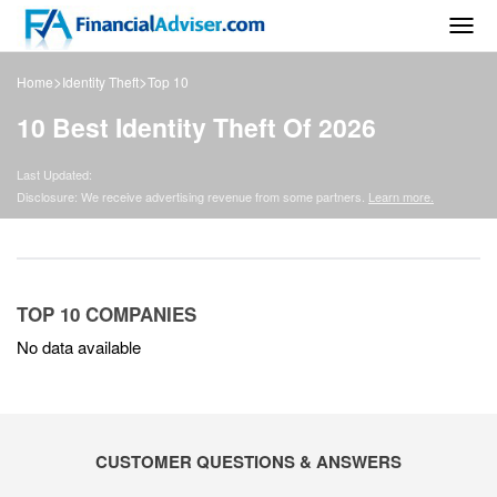
Togg
navig
>
>
Home
Identity Theft
Top 10
10 Best Identity Theft Of 2026
Last Updated:
Disclosure: We receive advertising revenue from some partners.
Learn more.
TOP 10 COMPANIES
No data available
CUSTOMER QUESTIONS & ANSWERS