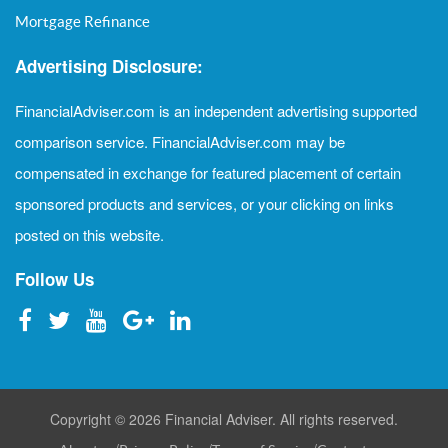
Mortgage Refinance
Advertising Disclosure:
FinancialAdviser.com is an independent advertising supported
comparison service. FinancialAdviser.com may be
compensated in exchange for featured placement of certain
sponsored products and services, or your clicking on links
posted on this website.
Follow Us
Copyright © 2026 Financial Adviser. All rights reserved.