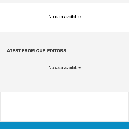
No data available
LATEST FROM OUR EDITORS
No data available