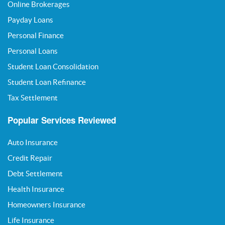
Online Brokerages
Payday Loans
Personal Finance
Personal Loans
Student Loan Consolidation
Student Loan Refinance
Tax Settlement
Popular Services Reviewed
Auto Insurance
Credit Repair
Debt Settlement
Health Insurance
Homeowners Insurance
Life Insurance