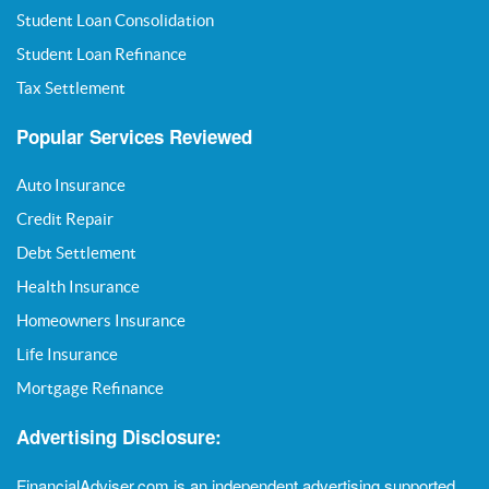
Student Loan Consolidation
Student Loan Refinance
Tax Settlement
Popular Services Reviewed
Auto Insurance
Credit Repair
Debt Settlement
Health Insurance
Homeowners Insurance
Life Insurance
Mortgage Refinance
Advertising Disclosure:
FinancialAdviser.com is an independent advertising supported