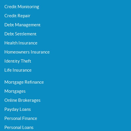
Credit Monitoring
Credit Repair
Debt Management
Debt Settlement
Health Insurance
Homeowners Insurance
Identity Theft
Life Insurance
Mortgage Refinance
Mortgages
Online Brokerages
Payday Loans
Personal Finance
Personal Loans