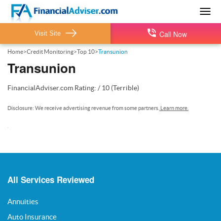
Togg
navig
Call Now
Visit Site
Home
>
Credit Monitoring
>
Top 10
>
Transunion
Transunion
FinancialAdviser.com
Rating:
/
10
(Terrible)
Disclosure: We receive advertising revenue from some partners.
Learn more.
All Services Reviewed
Annuities
Auto Insurance