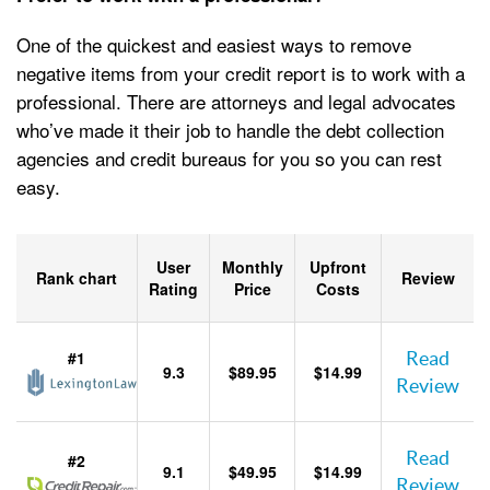
One of the quickest and easiest ways to remove
negative items from your credit report is to work with a
professional. There are attorneys and legal advocates
who’ve made it their job to handle the debt collection
agencies and credit bureaus for you so you can rest
easy.
User
Monthly
Upfront
Rank chart
Review
Rating
Price
Costs
#1
Read
9.3
$89.95
$14.99
Review
Read
#2
9.1
$49.95
$14.99
Review