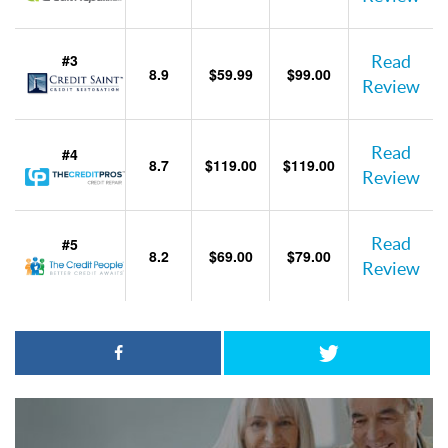
#3
Read
8.9
$59.99
$99.00
Review
Read
#4
8.7
$119.00
$119.00
Review
Read
#5
8.2
$69.00
$79.00
Review