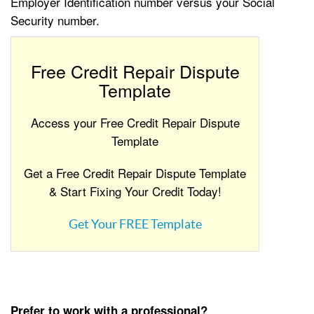
Employer Identification number versus your Social
Security number.
Free Credit Repair Dispute
Template
Access your Free Credit Repair Dispute
Template
Get a Free Credit Repair Dispute Template
& Start Fixing Your Credit Today!
Get Your FREE Template
Prefer to work with a professional?