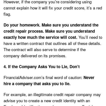
However, if the company you’re considering using
cannot explain how it will fix your credit score, it’s a red
flag.
Do your homework. Make sure you understand the
credit repair process. Make sure you understand
You’ll need to
exactly how much the service will cost.
have a written contract that outlines all of these details.
The contract will also serve to determine if the
company delivered on its promises.
4. If the Company Asks You to Lie, Don’t
FinancialAdviser.com’s final word of caution:
Never
hire a company that asks you to lie.
For example, an illegitimate credit repair company may
advise you to create a new credit identity with an