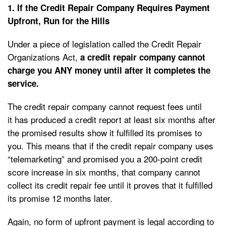
1. If the Credit Repair Company Requires Payment
Upfront, Run for the Hills
Under a piece of legislation called the Credit Repair
Organizations Act,
a credit repair company cannot
charge you ANY money until after it completes the
service.
The credit repair company cannot request fees until
it has produced a credit report at least six months after
the promised results show it fulfilled its promises to
you. This means that if the credit repair company uses
“telemarketing” and promised you a 200-point credit
score increase in six months, that company cannot
collect its credit repair fee until it proves that it fulfilled
its promise 12 months later.
Again, no form of upfront payment is legal according to