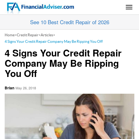
Togg
navig
See 10 Best Credit Repair of 2026
Home
>
Credit Repair
>
Articles
>
4 Signs Your Credit Repair Company May Be Ripping You Off
4 Signs Your Credit Repair
Company May Be Ripping
You Off
Brian
May 26, 2018