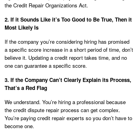
the Credit Repair Organizations Act.
2. If it Sounds Like it’s Too Good to Be True, Then it
Most Likely Is
If the company you’re considering hiring has promised
a specific score increase in a short period of time, don’t
believe it. Updating a credit report takes time, and no
one can guarantee a specific score.
3. If the Company Can’t Clearly Explain its Process,
That’s a Red Flag
We understand. You’re hiring a professional because
the credit dispute repair process can get complex.
You’re paying credit repair experts so you don’t have to
become one.