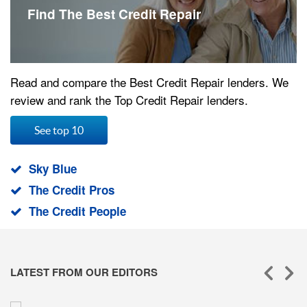
Find The Best Credit Repair
Read and compare the Best Credit Repair lenders. We
review and rank the Top Credit Repair lenders.
See top 10
Sky Blue
The Credit Pros
The Credit People
LATEST FROM OUR EDITORS