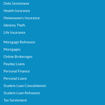
Debt Settlement
Health Insurance
Homeowners Insurance
Identity Theft
Life Insurance
Mortgage Refinance
Mortgages
Online Brokerages
Payday Loans
Personal Finance
Personal Loans
Student Loan Consolidation
Student Loan Refinance
Tax Settlement