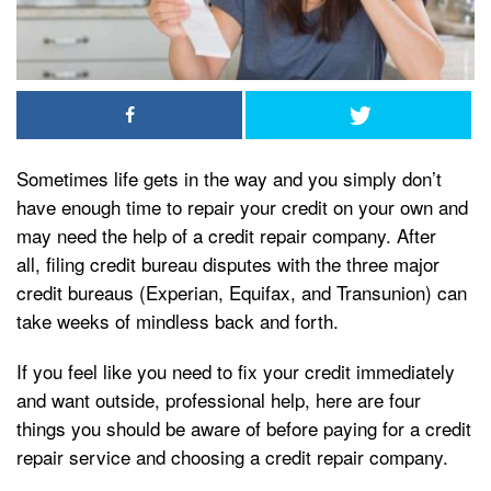
Sometimes life gets in the way and you simply don’t
have enough time to repair your credit on your own and
may need the help of a credit repair company. After
all, filing credit bureau disputes with the three major
credit bureaus (Experian, Equifax, and Transunion) can
take weeks of mindless back and forth.
If you feel like you need to fix your credit immediately
and want outside, professional help, here are four
things you should be aware of before paying for a credit
repair service and choosing a credit repair company.