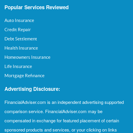
Popular Services Reviewed
Auto Insurance
Credit Repair
Debt Settlement
Health Insurance
Homeowners Insurance
Life Insurance
Mortgage Refinance
Advertising Disclosure:
FinancialAdviser.com is an independent advertising supported
comparison service. FinancialAdviser.com may be
compensated in exchange for featured placement of certain
sponsored products and services, or your clicking on links