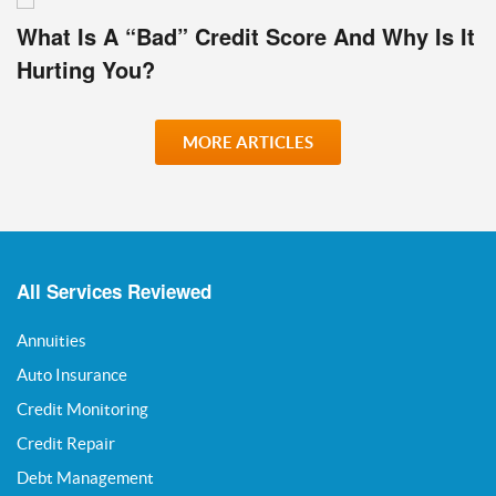
What Is A “Bad” Credit Score And Why Is It
Hurting You?
MORE ARTICLES
All Services Reviewed
Annuities
Auto Insurance
Credit Monitoring
Credit Repair
Debt Management