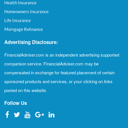
Health Insurance
Homeowners Insurance
Life Insurance
Mortgage Refinance
Advertising Disclosure:
FinancialAdviser.com is an independent advertising supported
comparison service. FinancialAdviser.com may be
compensated in exchange for featured placement of certain
sponsored products and services, or your clicking on links
posted on this website.
Follow Us