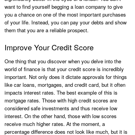
want to find yourself begging a loan company to give
you a chance on one of the most important purchases
of your life. Instead, you can pay your debts and show
them that you are a reliable prospect.
Improve Your Credit Score
One thing that you discover when you delve into the
world of finance is that your credit score is incredibly
important. Not only does it dictate approvals for things
like car loans, mortgages, and credit card, but it often
impacts interest rates. The best example of this is
mortgage rates. Those with high credit scores are
considered safe investments and thus receive low
interest. On the other hand, those with low scores
receive much higher rates. At the moment, a
percentage difference does not look like much, but it is