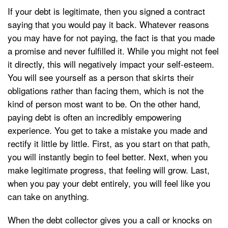
If your debt is legitimate, then you signed a contract
saying that you would pay it back. Whatever reasons
you may have for not paying, the fact is that you made
a promise and never fulfilled it. While you might not feel
it directly, this will negatively impact your self-esteem.
You will see yourself as a person that skirts their
obligations rather than facing them, which is not the
kind of person most want to be. On the other hand,
paying debt is often an incredibly empowering
experience. You get to take a mistake you made and
rectify it little by little. First, as you start on that path,
you will instantly begin to feel better. Next, when you
make legitimate progress, that feeling will grow. Last,
when you pay your debt entirely, you will feel like you
can take on anything.
When the debt collector gives you a call or knocks on