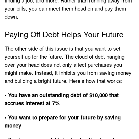
finding a job, and more. Rather than running away from
your bills, you can meet them head on and pay them
down.
Paying Off Debt Helps Your Future
The other side of this issue is that you want to set
yourself up for the future. The cloud of debt hanging
over your head does not only affect purchases you
might make. Instead, it inhibits you from saving money
and building a bright future. Here’s how that works:
• You have an outstanding debt of $10,000 that
accrues interest at 7%
• You want to prepare for your future by saving
money