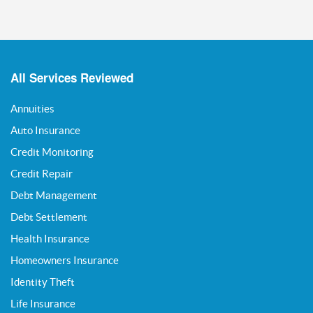
All Services Reviewed
Annuities
Auto Insurance
Credit Monitoring
Credit Repair
Debt Management
Debt Settlement
Health Insurance
Homeowners Insurance
Identity Theft
Life Insurance