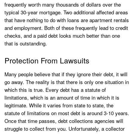
frequently worth many thousands of dollars over the
typical 30-year mortgage. Two additional affected areas
that have nothing to do with loans are apartment rentals
and employment. Both of these frequently lead to credit
checks, and a paid debt looks much better than one
that is outstanding.
Protection From Lawsuits
Many people believe that if they ignore their debt, it will
go away. The reality is that there is only one situation in
which this is true. Every debt has a statute of
limitations, which is an amount of time in which it is
legitimate. While it varies from state to state, the
statute of limitations on most debt is around 3-10 years.
Once that time passes, debt collections agencies will
struggle to collect from you. Unfortunately, a collector