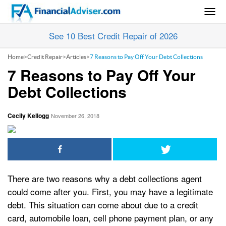
Togg
navig
See 10 Best Credit Repair of 2026
Home
>
Credit Repair
>
Articles
>
7 Reasons to Pay Off Your Debt Collections
7 Reasons to Pay Off Your
Debt Collections
Cecily Kellogg
November 26, 2018
There are two reasons why a debt collections agent
could come after you. First, you may have a legitimate
debt. This situation can come about due to a credit
card, automobile loan, cell phone payment plan, or any