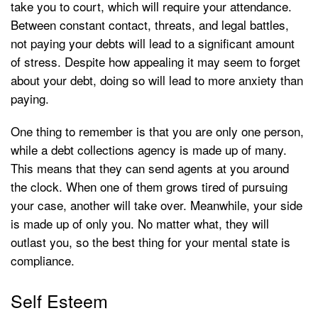
take you to court, which will require your attendance.
Between constant contact, threats, and legal battles,
not paying your debts will lead to a significant amount
of stress. Despite how appealing it may seem to forget
about your debt, doing so will lead to more anxiety than
paying.
One thing to remember is that you are only one person,
while a debt collections agency is made up of many.
This means that they can send agents at you around
the clock. When one of them grows tired of pursuing
your case, another will take over. Meanwhile, your side
is made up of only you. No matter what, they will
outlast you, so the best thing for your mental state is
compliance.
Self Esteem