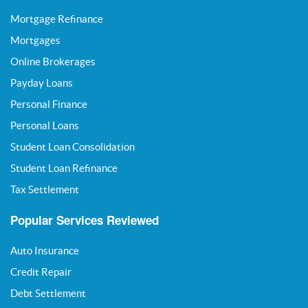
Mortgage Refinance
Mortgages
Online Brokerages
Payday Loans
Personal Finance
Personal Loans
Student Loan Consolidation
Student Loan Refinance
Tax Settlement
Popular Services Reviewed
Auto Insurance
Credit Repair
Debt Settlement