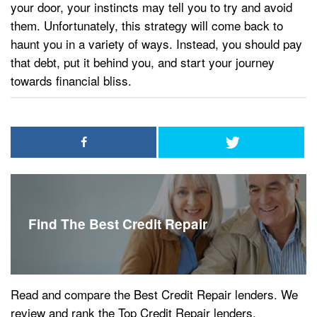
your door, your instincts may tell you to try and avoid
them. Unfortunately, this strategy will come back to
haunt you in a variety of ways. Instead, you should pay
that debt, put it behind you, and start your journey
towards financial bliss.
Find The Best Credit Repair
Read and compare the Best Credit Repair lenders. We
review and rank the Top Credit Repair lenders.