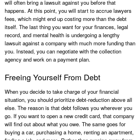
will often bring a lawsuit against you before that
happens. At this point, you will start to accrue lawyers
fees, which might end up costing more than the debt
itself. The last thing you want for your finances, legal
record, and mental health is undergoing a lengthy
lawsuit against a company with much more funding than
you. Instead, you can negotiate with the collection
agency and work on a payment plan.
Freeing Yourself From Debt
When you decide to take charge of your financial
situation, you should prioritize debt-reduction above all
else. The reason is that debt follows you wherever you
go. If you want to open a new credit card, that company
will find out about what you owe. The same goes for
buying a car, purchasing a home, renting an apartment,