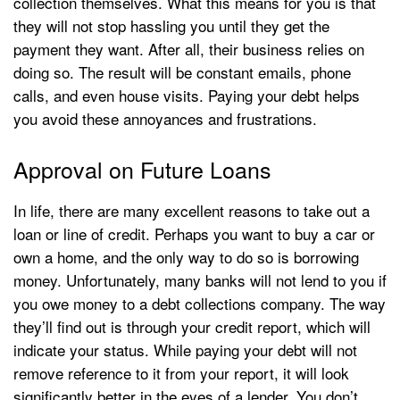
collection themselves. What this means for you is that
they will not stop hassling you until they get the
payment they want. After all, their business relies on
doing so. The result will be constant emails, phone
calls, and even house visits. Paying your debt helps
you avoid these annoyances and frustrations.
Approval on Future Loans
In life, there are many excellent reasons to take out a
loan or line of credit. Perhaps you want to buy a car or
own a home, and the only way to do so is borrowing
money. Unfortunately, many banks will not lend to you if
you owe money to a debt collections company. The way
they’ll find out is through your credit report, which will
indicate your status. While paying your debt will not
remove reference to it from your report, it will look
significantly better in the eyes of a lender. You don’t