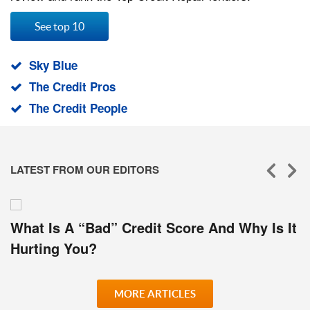
See top 10
Sky Blue
The Credit Pros
The Credit People
LATEST FROM OUR EDITORS
What Is A “Bad” Credit Score And Why Is It
Hurting You?
MORE ARTICLES