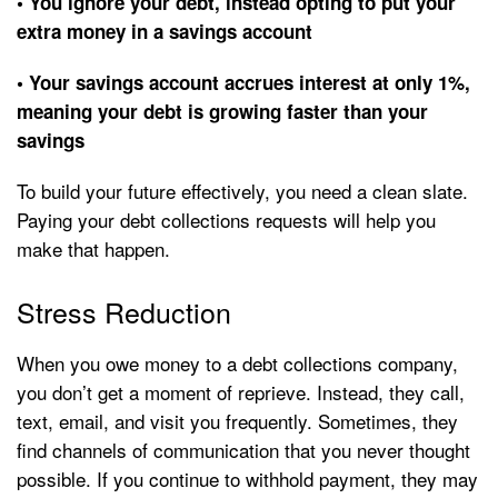
• You ignore your debt, instead opting to put your
extra money in a savings account
• Your savings account accrues interest at only 1%,
meaning your debt is growing faster than your
savings
To build your future effectively, you need a clean slate.
Paying your debt collections requests will help you
make that happen.
Stress Reduction
When you owe money to a debt collections company,
you don’t get a moment of reprieve. Instead, they call,
text, email, and visit you frequently. Sometimes, they
find channels of communication that you never thought
possible. If you continue to withhold payment, they may