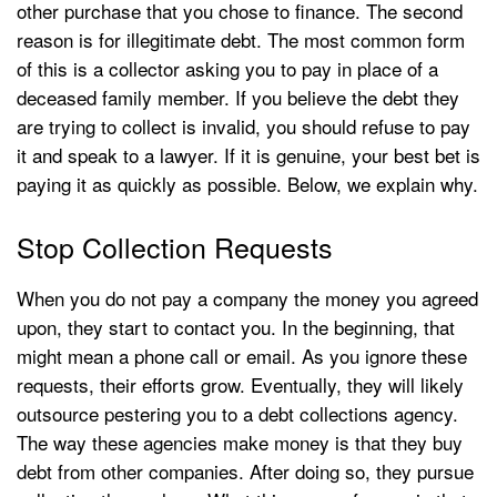
other purchase that you chose to finance. The second
reason is for illegitimate debt. The most common form
of this is a collector asking you to pay in place of a
deceased family member. If you believe the debt they
are trying to collect is invalid, you should refuse to pay
it and speak to a lawyer. If it is genuine, your best bet is
paying it as quickly as possible. Below, we explain why.
Stop Collection Requests
When you do not pay a company the money you agreed
upon, they start to contact you. In the beginning, that
might mean a phone call or email. As you ignore these
requests, their efforts grow. Eventually, they will likely
outsource pestering you to a debt collections agency.
The way these agencies make money is that they buy
debt from other companies. After doing so, they pursue