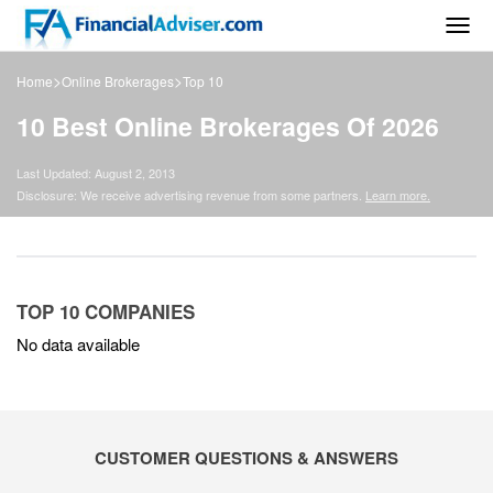
Togg
navig
>
>
Home
Online Brokerages
Top 10
10 Best Online Brokerages Of 2026
Last Updated: August 2, 2013
Disclosure: We receive advertising revenue from some partners.
Learn more.
TOP 10 COMPANIES
No data available
CUSTOMER QUESTIONS & ANSWERS