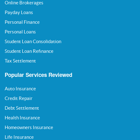
Online Brokerages
Payday Loans
Personal Finance
Personal Loans
Student Loan Consolidation
Student Loan Refinance
Tax Settlement
Popular Services Reviewed
Auto Insurance
Credit Repair
Debt Settlement
Health Insurance
Homeowners Insurance
Life Insurance