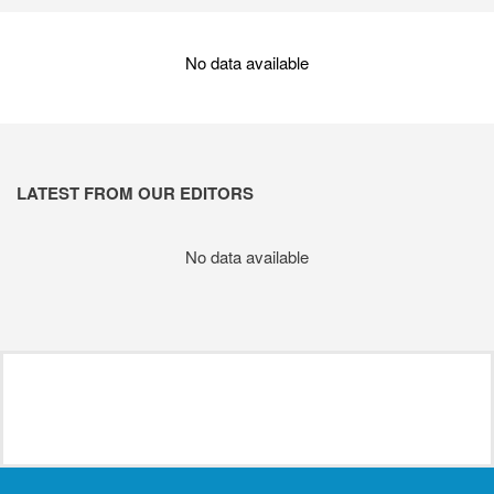
No data available
LATEST FROM OUR EDITORS
No data available