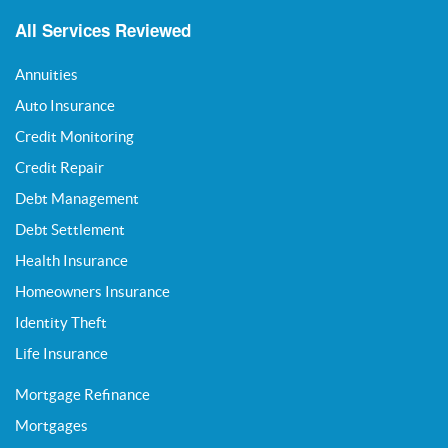
All Services Reviewed
Annuities
Auto Insurance
Credit Monitoring
Credit Repair
Debt Management
Debt Settlement
Health Insurance
Homeowners Insurance
Identity Theft
Life Insurance
Mortgage Refinance
Mortgages