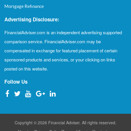
Mortgage Refinance
Advertising Disclosure:
FinancialAdviser.com is an independent advertising supported
comparison service. FinancialAdviser.com may be
compensated in exchange for featured placement of certain
sponsored products and services, or your clicking on links
posted on this website.
Follow Us
Copyright © 2026 Financial Adviser. All rights reserved.