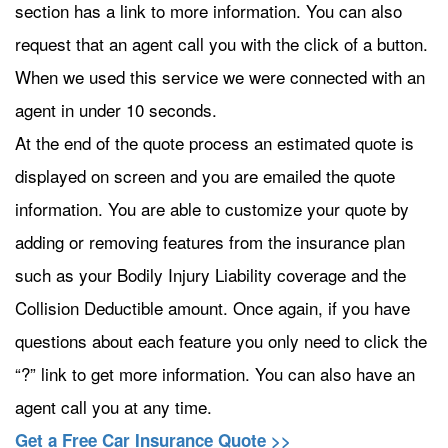
section has a link to more information. You can also
request that an agent call you with the click of a button.
When we used this service we were connected with an
agent in under 10 seconds.
At the end of the quote process an estimated quote is
displayed on screen and you are emailed the quote
information. You are able to customize your quote by
adding or removing features from the insurance plan
such as your Bodily Injury Liability coverage and the
Collision Deductible amount. Once again, if you have
questions about each feature you only need to click the
“?” link to get more information. You can also have an
agent call you at any time.
Get a Free Car Insurance Quote >>