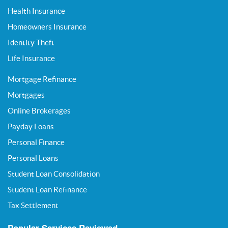
Health Insurance
Homeowners Insurance
Identity Theft
Life Insurance
Mortgage Refinance
Mortgages
Online Brokerages
Payday Loans
Personal Finance
Personal Loans
Student Loan Consolidation
Student Loan Refinance
Tax Settlement