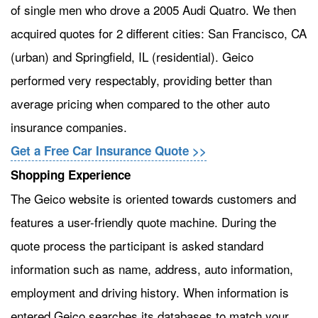
of single men who drove a 2005 Audi Quatro. We then
acquired quotes for 2 different cities: San Francisco, CA
(urban) and Springfield, IL (residential). Geico
performed very respectably, providing better than
average pricing when compared to the other auto
insurance companies.
Get a Free Car Insurance Quote >>
Shopping Experience
The Geico website is oriented towards customers and
features a user-friendly quote machine. During the
quote process the participant is asked standard
information such as name, address, auto information,
employment and driving history. When information is
entered Geico searches its databases to match your