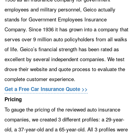
employees and military personnel, Geico actually
stands for Government Employees Insurance
Company. Since 1936 it has grown into a company that
serves over 9 million auto policyholders from all walks
of life. Geico’s financial strength has been rated as
excellent by several independent companies. We test
drove their website and quote process to evaluate the
complete customer experience.
Get a Free Car Insurance Quote >>
Pricing
To gauge the pricing of the reviewed auto insurance
companies, we created 3 different profiles: a 29-year-
old, a 37-year-old and a 65-year-old. All 3 profiles were