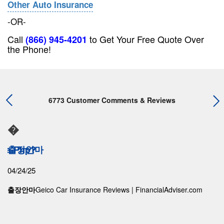
Other Auto Insurance
-OR-
Call
to Get Your Free Quote Over
(866) 945-4201
the Phone!
6773 Customer Comments & Reviews
�
ama.php?
출장안마
04/24/25
출장안마
Geico Car Insurance Reviews | FinancialAdviser.com