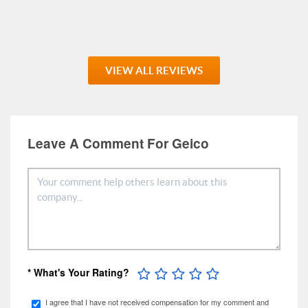
VIEW ALL REVIEWS
Leave A Comment For Geico
* What's Your Rating?
I agree that I have not received compensation for my comment and