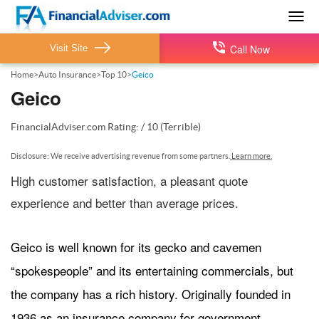
Togg
navig
Call Now
Visit Site
Home
>
Auto Insurance
>
Top 10
>
Geico
Geico
FinancialAdviser.com
Rating:
/
10
(Terrible)
Disclosure: We receive advertising revenue from some partners.
Learn more.
High customer satisfaction, a pleasant quote
experience and better than average prices.
Geico is well known for its gecko and cavemen
“spokespeople” and its entertaining commercials, but
the company has a rich history. Originally founded in
1936 as an insurance company for government