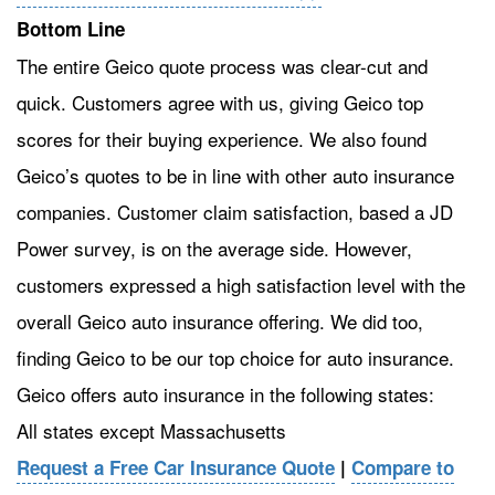
Bottom Line
The entire Geico quote process was clear-cut and
quick. Customers agree with us, giving Geico top
scores for their buying experience. We also found
Geico’s quotes to be in line with other auto insurance
companies. Customer claim satisfaction, based a JD
Power survey, is on the average side. However,
customers expressed a high satisfaction level with the
overall Geico auto insurance offering. We did too,
finding Geico to be our top choice for auto insurance.
Geico offers auto insurance in the following states:
All states except Massachusetts
Request a Free Car Insurance Quote
|
Compare to