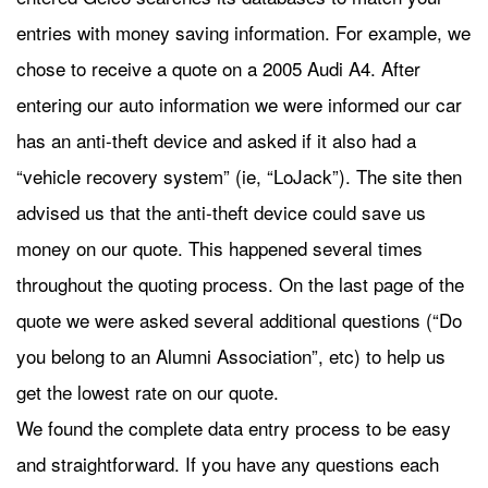
entries with money saving information. For example, we
chose to receive a quote on a 2005 Audi A4. After
entering our auto information we were informed our car
has an anti-theft device and asked if it also had a
“vehicle recovery system” (ie, “LoJack”). The site then
advised us that the anti-theft device could save us
money on our quote. This happened several times
throughout the quoting process. On the last page of the
quote we were asked several additional questions (“Do
you belong to an Alumni Association”, etc) to help us
get the lowest rate on our quote.
We found the complete data entry process to be easy
and straightforward. If you have any questions each