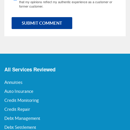
that my opinions reflect my authentic experience as a customer or
former customer.
SUBMIT COMMENT
All Services Reviewed
Annuities
Auto Insurance
Credit Monitoring
Credit Repair
Debt Management
Debt Settlement