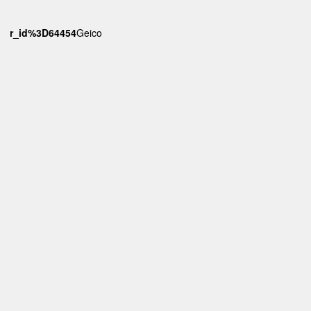
6wr_id%3D64454
Geico