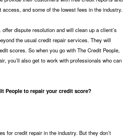
t access, and some of the lowest fees in the industry.
offer dispute resolution and will clean up a client’s
eyond the usual credit repair services. They will
 credit scores. So when you go with The Credit People,
ir, you’ll also get to work with professionals who can
t People to repair your credit score?
 for credit repair in the industry. But they don’t