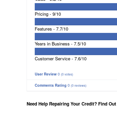
Pricing -
9/10
Features -
7.7/10
Years in Business -
7.5/10
Customer Service -
7.6/10
User Review
0
(
0
votes)
Comments Rating
0
(
0
reviews)
Need Help Repairing Your Credit? Find Out 