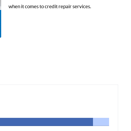
when it comes to credit repair services.