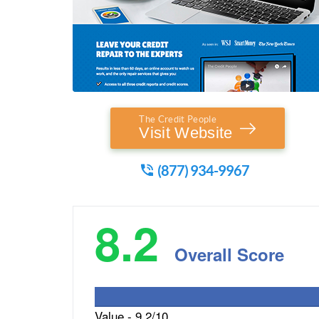
The Credit People
Visit Website
(877) 934-9967
8.2
Overall Score
Value -
9.2/10