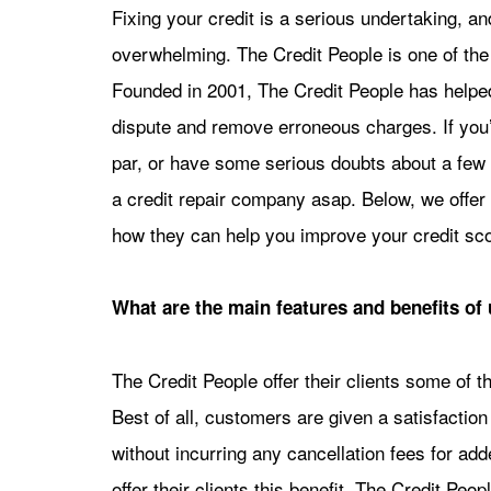
Fixing your credit is a serious undertaking, an
overwhelming. The Credit People is one of the
Founded in 2001, The Credit People has helped
dispute and remove erroneous charges. If you’
par, or have some serious doubts about a few 
a credit repair company asap. Below, we offer 
how they can help you improve your credit sco
What are the main features and benefits of 
The Credit People offer their clients some of th
Best of all, customers are given a satisfactio
without incurring any cancellation fees for ad
offer their clients this benefit. The Credit Peo