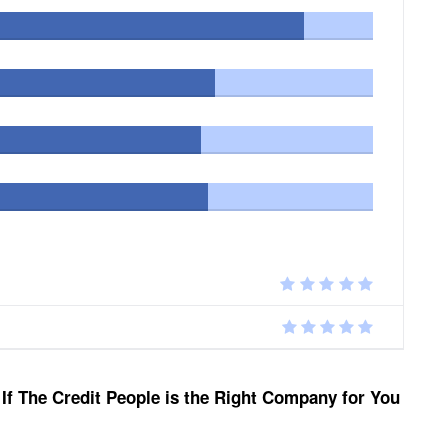
If The Credit People is the Right Company for You