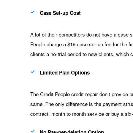
Case Set-up Cost
A lot of their competitors do not have a case s
People charge a $19 case set-up fee for the fi
clients a no-trial period to new clients, which
Limited Plan Options
The Credit People credit repair don’t provide 
same. The only difference is the payment struc
contract, month to month service or buy a six-
No Pay-per-deletion Option