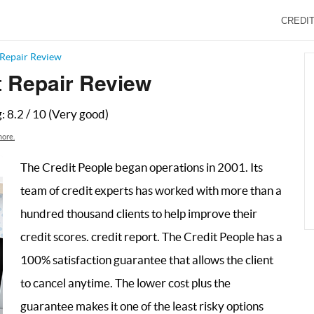
CREDIT
 Repair Review
t Repair Review
g:
8.2
/
10
(Very good)
ore.
The Credit People began operations in 2001. Its
team of credit experts has worked with more than a
hundred thousand clients to help improve their
credit scores. credit report. The Credit People has a
100% satisfaction guarantee that allows the client
to cancel anytime. The lower cost plus the
guarantee makes it one of the least risky options