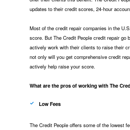
updates to their credit scores, 24-hour accoun
Most of the credit repair companies in the U.S. 
score. But The Credit People credit repair go b
actively work with their clients to raise their
not only will you get comprehensive credit repa
actively help raise your score.
What are the pros of working with The Credi
Low Fees
The Credit People offers some of the lowest fees