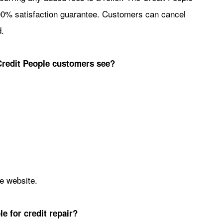
 100% satisfaction guarantee. Customers can cancel
.
Credit People customers see?
le website.
e for credit repair?