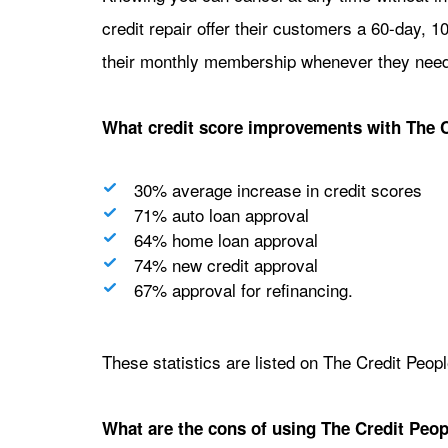
credit repair offer their customers a 60-day,
their monthly membership whenever they need
What credit score improvements with The 
30% average increase in credit scores
71% auto loan approval
64% home loan approval
74% new credit approval
67% approval for refinancing.
These statistics are listed on The Credit Peop
What are the cons of using The Credit Peopl