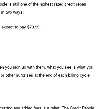
ople is still one of the highest rated credit repair
 in two ways:
 expect to pay $79.99.
hen you sign up with them, what you see is what you
r other surprises at the end of each billing cycle.
urring any added fees is a relief. The Credit People