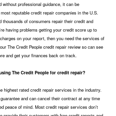
d without professional guidance, it can be
 most reputable credit repair companies in the U.S.
 thousands of consumers repair their credit and
re having problems getting your credit score up to
charges on your report, then you need the services of
our The Credit People credit repair review so can see
re and get your finances back on track.
using The Credit People for credit repair?
e highest rated credit repair services in the industry.
n guarantee and can cancel their contract at any time
ded peace of mind. Most credit repair services don’t
ple provide their customers with free credit reports and