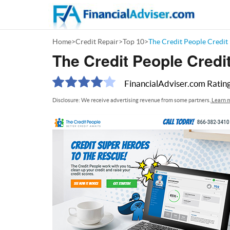
Home
>
Credit Repair
>
Top 10
>
The Credit People Credit
The Credit People Credi
FinancialAdviser.com
Ratin
Disclosure: We receive advertising revenue from some partners.
Learn m