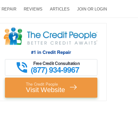
 REPAIR
REVIEWS
ARTICLES
JOIN OR LOGIN
#1 in Credit Repair
Free Credit Consultation
(877) 934-9967
The Credit People
Visit Website