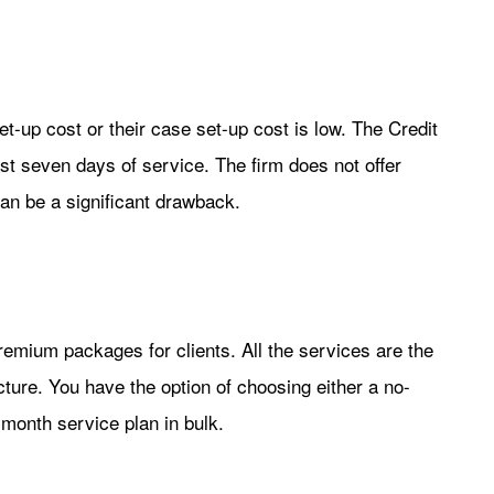
et-up cost or their case set-up cost is low. The Credit
rst seven days of service. The firm does not offer
 can be a significant drawback.
premium packages for clients. All the services are the
ture. You have the option of choosing either a no-
month service plan in bulk.