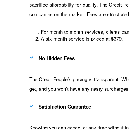
sacrifice affordability for quality. The Credit Pe
companies on the market. Fees are structured
For month to month services, clients can
A six-month service is priced at $379.
No Hidden Fees
The Credit People’s pricing is transparent. W
get, and you won’t have any nasty surcharges o
Satisfaction Guarantee
Knowing you can cancel at any time without inc