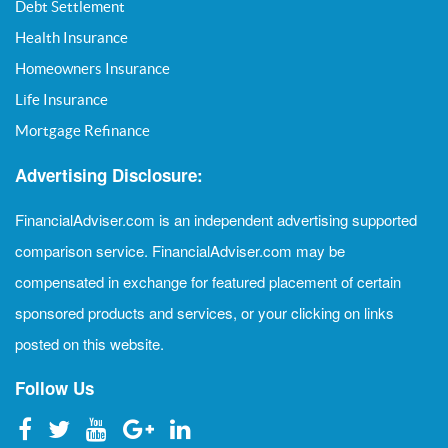
Debt Settlement
Health Insurance
Homeowners Insurance
Life Insurance
Mortgage Refinance
Advertising Disclosure:
FinancialAdviser.com is an independent advertising supported
comparison service. FinancialAdviser.com may be
compensated in exchange for featured placement of certain
sponsored products and services, or your clicking on links
posted on this website.
Follow Us