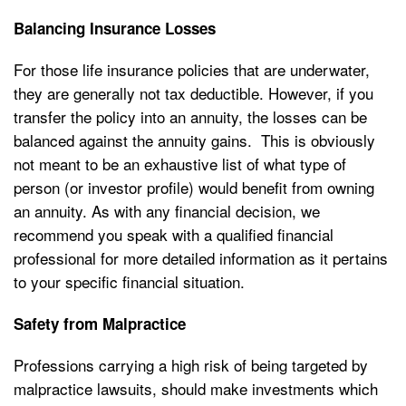
Balancing Insurance Losses
For those life insurance policies that are underwater,
they are generally not tax deductible. However, if you
transfer the policy into an annuity, the losses can be
balanced against the annuity gains. This is obviously
not meant to be an exhaustive list of what type of
person (or investor profile) would benefit from owning
an annuity. As with any financial decision, we
recommend you speak with a qualified financial
professional for more detailed information as it pertains
to your specific financial situation.
Safety from Malpractice
Professions carrying a high risk of being targeted by
malpractice lawsuits, should make investments which