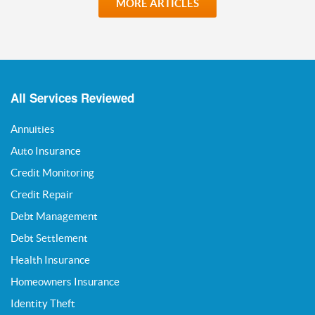
MORE ARTICLES
All Services Reviewed
Annuities
Auto Insurance
Credit Monitoring
Credit Repair
Debt Management
Debt Settlement
Health Insurance
Homeowners Insurance
Identity Theft