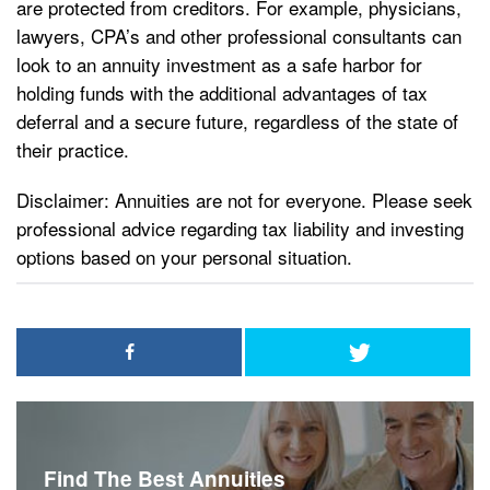
are protected from creditors. For example, physicians,
lawyers, CPA’s and other professional consultants can
look to an annuity investment as a safe harbor for
holding funds with the additional advantages of tax
deferral and a secure future, regardless of the state of
their practice.
Disclaimer: Annuities are not for everyone. Please seek
professional advice regarding tax liability and investing
options based on your personal situation.
Find The Best Annuities