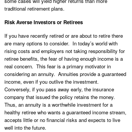
some cases will yield higher returns than more
traditional retirement plans.
Risk Averse Investors or Retirees
If you have recently retired or are about to retire there
are many options to consider. In today’s world with
rising costs and employers not taking responsibility for
retiree benefits, the fear of having enough income is a
real concern. This fear is a primary motivator in
considering an annuity. Annuities provide a guaranteed
income, even if you outlive the investment.
Conversely, if you pass away early, the insurance
company that issued the policy retains the money.
Thus, an annuity is a worthwhile investment for a
healthy retiree who wants a guaranteed income stream,
accepts little or no financial risks and expects to live
well into the future.