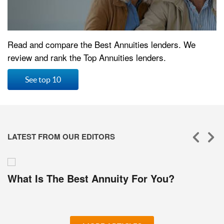
Read and compare the Best Annuities lenders. We
review and rank the Top Annuities lenders.
See top 10
LATEST FROM OUR EDITORS
What Is The Best Annuity For You?