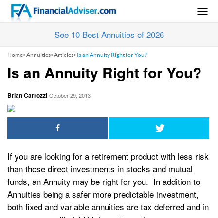
Togg
navig
See 10 Best Annuities of 2026
Home
>
Annuities
>
Articles
>
Is an Annuity Right for You?
Is an Annuity Right for You?
Brian Carrozzi
October 29, 2013
If you are looking for a retirement product with less risk
than those direct investments in stocks and mutual
funds, an Annuity may be right for you. In addition to
Annuities being a safer more predictable investment,
both fixed and variable annuities are tax deferred and in