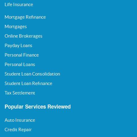
Life Insurance
Mortgage Refinance
Mortgages
Online Brokerages
Payday Loans
Personal Finance
Personal Loans
Student Loan Consolidation
Student Loan Refinance
Tax Settlement
Popular Services Reviewed
Auto Insurance
Credit Repair