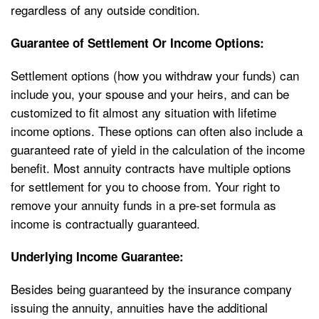
regardless of any outside condition.
Guarantee of Settlement Or Income Options:
Settlement options (how you withdraw your funds) can
include you, your spouse and your heirs, and can be
customized to fit almost any situation with lifetime
income options. These options can often also include a
guaranteed rate of yield in the calculation of the income
benefit. Most annuity contracts have multiple options
for settlement for you to choose from. Your right to
remove your annuity funds in a pre-set formula as
income is contractually guaranteed.
Underlying Income Guarantee:
Besides being guaranteed by the insurance company
issuing the annuity, annuities have the additional