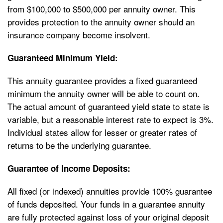
from $100,000 to $500,000 per annuity owner. This
provides protection to the annuity owner should an
insurance company become insolvent.
Guaranteed Minimum Yield:
This annuity guarantee provides a fixed guaranteed
minimum the annuity owner will be able to count on.
The actual amount of guaranteed yield state to state is
variable, but a reasonable interest rate to expect is 3%.
Individual states allow for lesser or greater rates of
returns to be the underlying guarantee.
Guarantee of Income Deposits:
All fixed (or indexed) annuities provide 100% guarantee
of funds deposited. Your funds in a guarantee annuity
are fully protected against loss of your original deposit