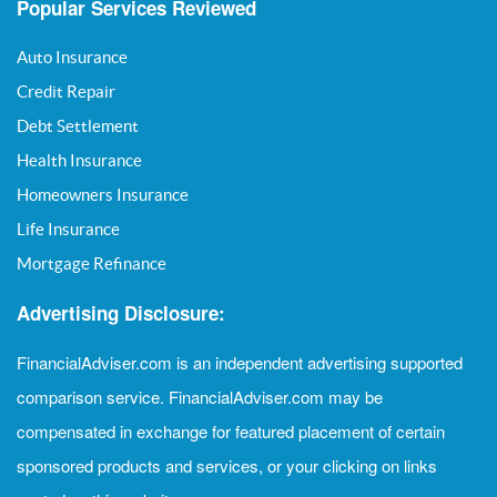
Popular Services Reviewed
Auto Insurance
Credit Repair
Debt Settlement
Health Insurance
Homeowners Insurance
Life Insurance
Mortgage Refinance
Advertising Disclosure:
FinancialAdviser.com is an independent advertising supported
comparison service. FinancialAdviser.com may be
compensated in exchange for featured placement of certain
sponsored products and services, or your clicking on links