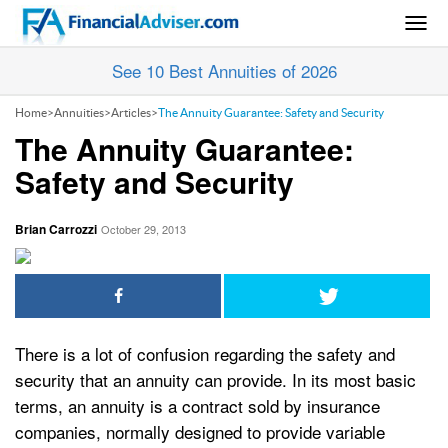
Togg
navig
See 10 Best Annuities of 2026
Home
>
Annuities
>
Articles
>
The Annuity Guarantee: Safety and Security
The Annuity Guarantee:
Safety and Security
Brian Carrozzi
October 29, 2013
There is a lot of confusion regarding the safety and
security that an annuity can provide. In its most basic
terms, an annuity is a contract sold by insurance
companies, normally designed to provide variable