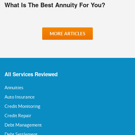
What Is The Best Annuity For You?
MORE ARTICLES
All Services Reviewed
Annuities
Auto Insurance
Credit Monitoring
Credit Repair
Debt Management
Debt Settlement