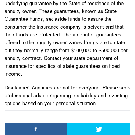
underlying guarantee by the State of residence of the
annuity owner. These guarantees, known as State
Guarantee Funds, set aside funds to assure the
consumer the insurance company is solvent and that
their funds are protected. The amount of guarantees
offered to the annuity owner varies from state to state
but they normally range from $100,000 to $500,000 per
annuity contract. Contact your state department of
insurance for specifics of state guarantees on fixed
income.
Disclaimer: Annuities are not for everyone. Please seek
professional advice regarding tax liability and investing
options based on your personal situation.