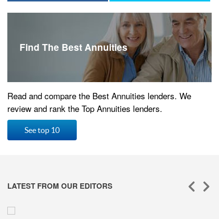
Find The Best Annuities
Read and compare the Best Annuities lenders. We
review and rank the Top Annuities lenders.
See top 10
LATEST FROM OUR EDITORS