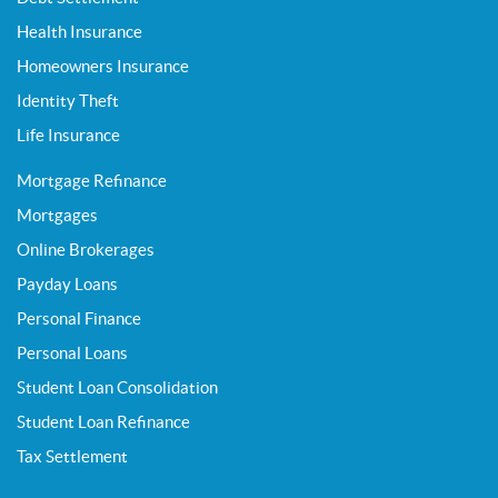
Health Insurance
Homeowners Insurance
Identity Theft
Life Insurance
Mortgage Refinance
Mortgages
Online Brokerages
Payday Loans
Personal Finance
Personal Loans
Student Loan Consolidation
Student Loan Refinance
Tax Settlement