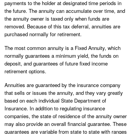
payments to the holder at designated time periods in
the future. The annuity can accumulate over time, and
the annuity owner is taxed only when funds are
removed. Because of this tax deferral, annuities are
purchased normally for retirement.
The most common annuity is a Fixed Annuity, which
normally guarantees a minimum yield, the funds on
deposit, and guarantees of future fixed income
retirement options.
Annuities are guaranteed by the insurance company
that sells or issues the annuity, and they vary greatly
based on each individual State Department of
Insurance. In addition to regulating insurance
companies, the state of residence of the annuity owner
may also provide an overall financial guarantee. These
guarantees are variable from state to state with ranges