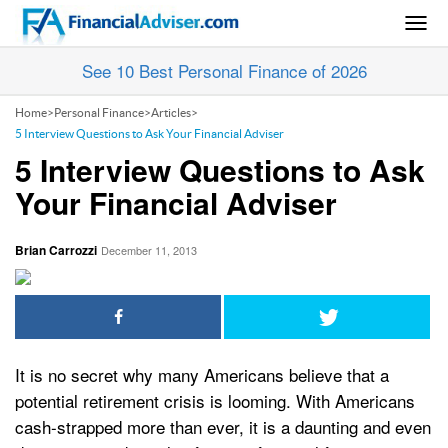
Togg
navig
See 10 Best Personal Finance of 2026
Home
>
Personal Finance
>
Articles
>
5 Interview Questions to Ask Your Financial Adviser
5 Interview Questions to Ask
Your Financial Adviser
Brian Carrozzi
December 11, 2013
It is no secret why many Americans believe that a
potential retirement crisis is looming. With Americans
cash-strapped more than ever, it is a daunting and even