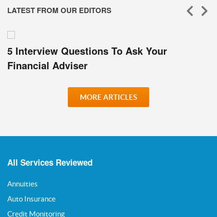
LATEST FROM OUR EDITORS
5 Interview Questions To Ask Your
Financial Adviser
MORE ARTICLES
All Services Reviewed
Annuities
Auto Insurance
Credit Monitoring