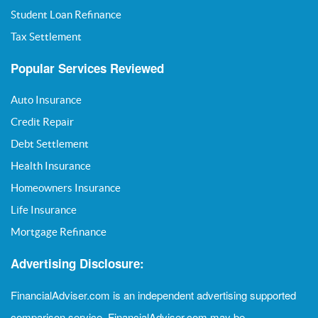
Student Loan Refinance
Tax Settlement
Popular Services Reviewed
Auto Insurance
Credit Repair
Debt Settlement
Health Insurance
Homeowners Insurance
Life Insurance
Mortgage Refinance
Advertising Disclosure:
FinancialAdviser.com is an independent advertising supported
comparison service. FinancialAdviser.com may be