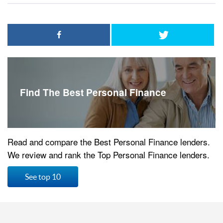
Find The Best Personal Finance
Read and compare the Best Personal Finance lenders.
We review and rank the Top Personal Finance lenders.
See top 10