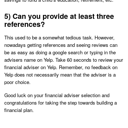
5) Can you provide at least three
references?
This used to be a somewhat tedious task. However,
nowadays getting references and seeing reviews can
be as easy as doing a google search or typing in the
advisers name on Yelp. Take 60 seconds to review your
financial adviser on Yelp. Remember, no feedback on
Yelp does not necessarily mean that the adviser is a
poor choice.
Good luck on your financial adviser selection and
congratulations for taking the step towards building a
financial plan.