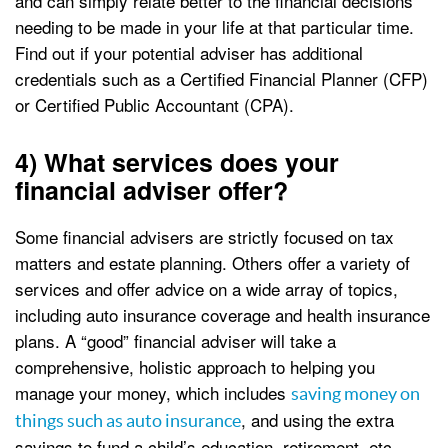
and can simply relate better to the financial decisions
needing to be made in your life at that particular time.
Find out if your potential adviser has additional
credentials such as a Certified Financial Planner (CFP)
or Certified Public Accountant (CPA).
4) What services does your
financial adviser offer?
Some financial advisers are strictly focused on tax
matters and estate planning. Others offer a variety of
services and offer advice on a wide array of topics,
including auto insurance coverage and health insurance
plans. A “good” financial adviser will take a
comprehensive, holistic approach to helping you
manage your money, which includes
saving money on
, and using the extra
things such as auto insurance
savings to fund a child’s education, retirement, etc.