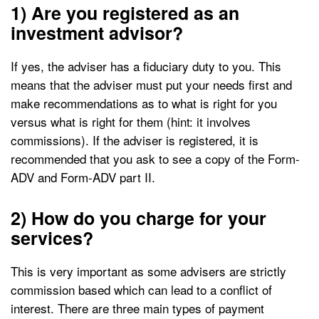
1) Are you registered as an
investment advisor?
If yes, the adviser has a fiduciary duty to you. This
means that the adviser must put your needs first and
make recommendations as to what is right for you
versus what is right for them (hint: it involves
commissions). If the adviser is registered, it is
recommended that you ask to see a copy of the Form-
ADV and Form-ADV part II.
2) How do you charge for your
services?
This is very important as some advisers are strictly
commission based which can lead to a conflict of
interest. There are three main types of payment