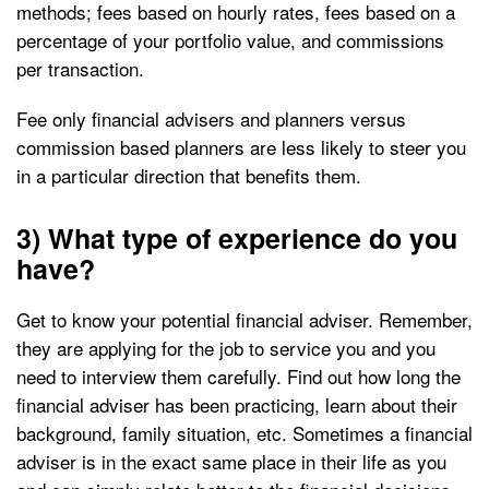
methods; fees based on hourly rates, fees based on a
percentage of your portfolio value, and commissions
per transaction.
Fee only financial advisers and planners versus
commission based planners are less likely to steer you
in a particular direction that benefits them.
3) What type of experience do you
have?
Get to know your potential financial adviser. Remember,
they are applying for the job to service you and you
need to interview them carefully. Find out how long the
financial adviser has been practicing, learn about their
background, family situation, etc. Sometimes a financial
adviser is in the exact same place in their life as you