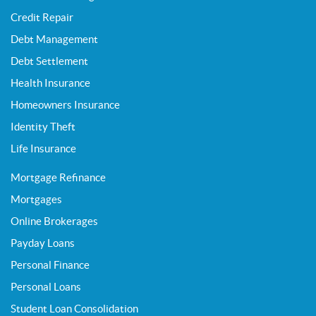
Credit Repair
Debt Management
Debt Settlement
Health Insurance
Homeowners Insurance
Identity Theft
Life Insurance
Mortgage Refinance
Mortgages
Online Brokerages
Payday Loans
Personal Finance
Personal Loans
Student Loan Consolidation