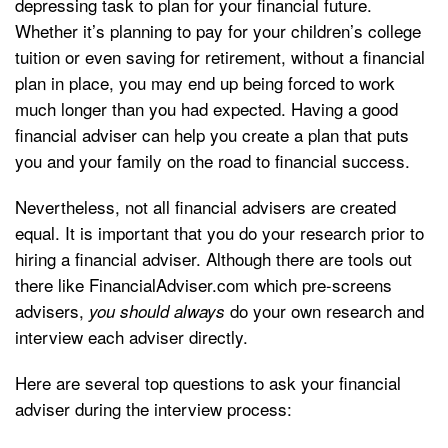
depressing task to plan for your financial future.
Whether it’s planning to pay for your children’s college
tuition or even saving for retirement, without a financial
plan in place, you may end up being forced to work
much longer than you had expected. Having a good
financial adviser can help you create a plan that puts
you and your family on the road to financial success.
Nevertheless, not all financial advisers are created
equal. It is important that you do your research prior to
hiring a financial adviser. Although there are tools out
there like FinancialAdviser.com which pre-screens
advisers,
do your own research and
you should always
interview each adviser directly.
Here are several top questions to ask your financial
adviser during the interview process: