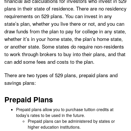
financial aid calculations for investors who invest in 529
plans in their state of residence. There are no residency
requirements on 529 plans. You can invest in any
state’s plan, whether you live there or not, and you can
draw funds from the plan to pay for college in any state,
whether it’s in your home state, the plan’s home state,
or another state. Some states do require non-residents
to work through brokers to buy into their plans, and that
can add some fees and costs to the plan.
There are two types of 529 plans, prepaid plans and
savings plans:
Prepaid Plans
Prepaid plans allow you to purchase tuition credits at
today’s rates to be used in the future.
Prepaid plans can be administered by states or
higher education institutions.