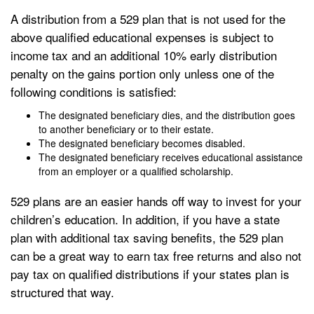
A distribution from a 529 plan that is not used for the
above qualified educational expenses is subject to
income tax and an additional 10% early distribution
penalty on the gains portion only unless one of the
following conditions is satisfied:
The designated beneficiary dies, and the distribution goes
to another beneficiary or to their estate.
The designated beneficiary becomes disabled.
The designated beneficiary receives educational assistance
from an employer or a qualified scholarship.
529 plans are an easier hands off way to invest for your
children’s education. In addition, if you have a state
plan with additional tax saving benefits, the 529 plan
can be a great way to earn tax free returns and also not
pay tax on qualified distributions if your states plan is
structured that way.