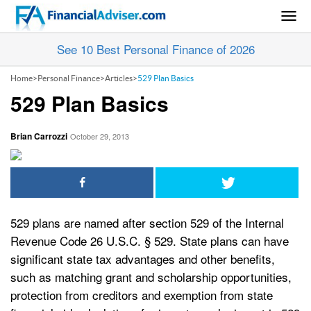
Togg
navig
See 10 Best Personal Finance of 2026
Home
>
Personal Finance
>
Articles
>
529 Plan Basics
529 Plan Basics
Brian Carrozzi
October 29, 2013
529 plans are named after section 529 of the Internal
Revenue Code 26 U.S.C. § 529. State plans can have
significant state tax advantages and other benefits,
such as matching grant and scholarship opportunities,
protection from creditors and exemption from state