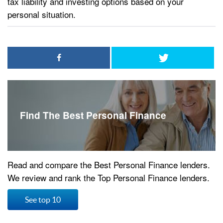
tax liability and investing options based on your
personal situation.
Find The Best Personal Finance
Read and compare the Best Personal Finance lenders.
We review and rank the Top Personal Finance lenders.
See top 10