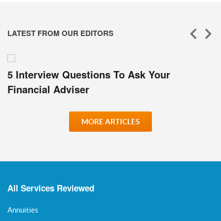
LATEST FROM OUR EDITORS
5 Interview Questions To Ask Your
Financial Adviser
MORE ARTICLES
All Services Reviewed
Annuities