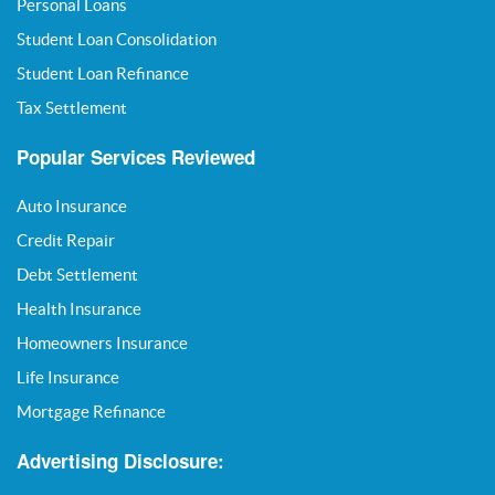
Personal Loans
Student Loan Consolidation
Student Loan Refinance
Tax Settlement
Popular Services Reviewed
Auto Insurance
Credit Repair
Debt Settlement
Health Insurance
Homeowners Insurance
Life Insurance
Mortgage Refinance
Advertising Disclosure: