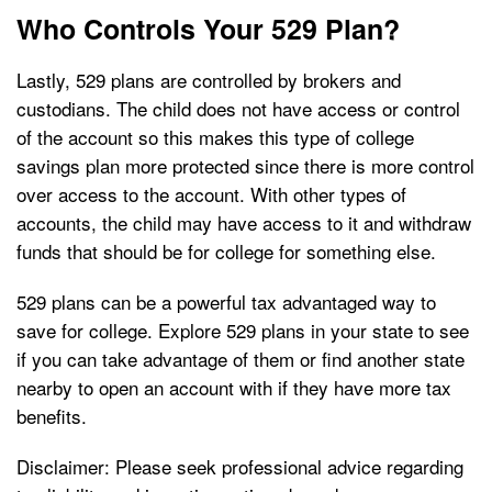
Who Controls Your 529 Plan?
Lastly, 529 plans are controlled by brokers and
custodians. The child does not have access or control
of the account so this makes this type of college
savings plan more protected since there is more control
over access to the account. With other types of
accounts, the child may have access to it and withdraw
funds that should be for college for something else.
529 plans can be a powerful tax advantaged way to
save for college. Explore 529 plans in your state to see
if you can take advantage of them or find another state
nearby to open an account with if they have more tax
benefits.
Disclaimer: Please seek professional advice regarding