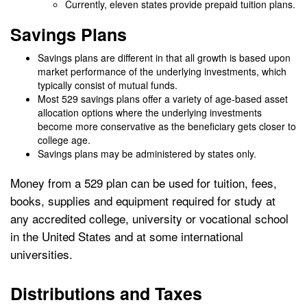
Currently, eleven states provide prepaid tuition plans.
Savings Plans
Savings plans are different in that all growth is based upon
market performance of the underlying investments, which
typically consist of mutual funds.
Most 529 savings plans offer a variety of age-based asset
allocation options where the underlying investments
become more conservative as the beneficiary gets closer to
college age.
Savings plans may be administered by states only.
Money from a 529 plan can be used for tuition, fees,
books, supplies and equipment required for study at
any accredited college, university or vocational school
in the United States and at some international
universities.
Distributions and Taxes