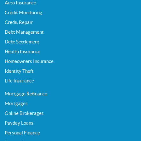
Auto Insurance
Credit Monitoring
Credit Repair
Debt Management
Debt Settlement
Health Insurance
Homeowners Insurance
Identity Theft
Life Insurance
Mortgage Refinance
Mortgages
Online Brokerages
Payday Loans
Personal Finance