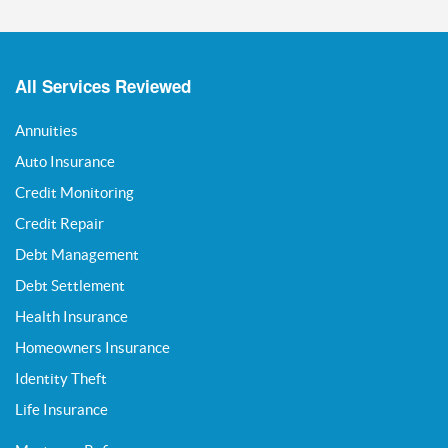
All Services Reviewed
Annuities
Auto Insurance
Credit Monitoring
Credit Repair
Debt Management
Debt Settlement
Health Insurance
Homeowners Insurance
Identity Theft
Life Insurance