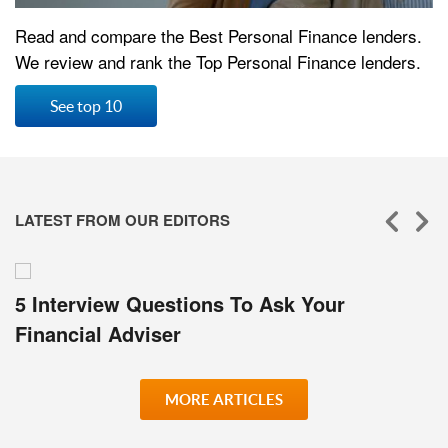
Read and compare the Best Personal Finance lenders.
We review and rank the Top Personal Finance lenders.
See top 10
LATEST FROM OUR EDITORS
5 Interview Questions To Ask Your
Financial Adviser
MORE ARTICLES