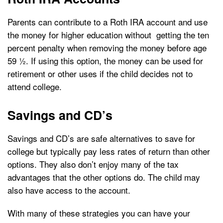
Parents can contribute to a Roth IRA account and use
the money for higher education without getting the ten
percent penalty when removing the money before age
59 ½. If using this option, the money can be used for
retirement or other uses if the child decides not to
attend college.
Savings and CD’s
Savings and CD’s are safe alternatives to save for
college but typically pay less rates of return than other
options. They also don’t enjoy many of the tax
advantages that the other options do. The child may
also have access to the account.
With many of these strategies you can have your