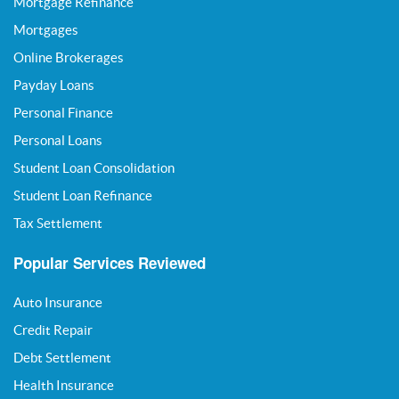
Mortgage Refinance
Mortgages
Online Brokerages
Payday Loans
Personal Finance
Personal Loans
Student Loan Consolidation
Student Loan Refinance
Tax Settlement
Popular Services Reviewed
Auto Insurance
Credit Repair
Debt Settlement
Health Insurance