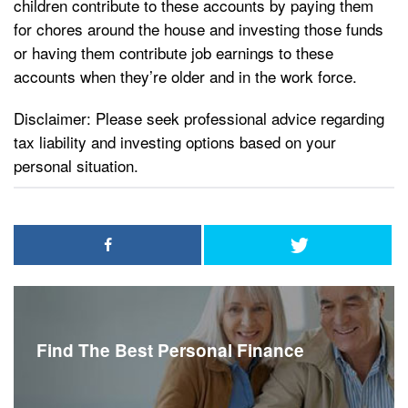
children contribute to these accounts by paying them
for chores around the house and investing those funds
or having them contribute job earnings to these
accounts when they’re older and in the work force.
Disclaimer: Please seek professional advice regarding
tax liability and investing options based on your
personal situation.
Find The Best Personal Finance