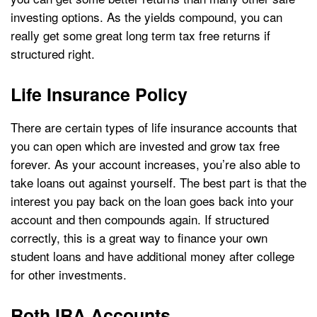
investing options. As the yields compound, you can
really get some great long term tax free returns if
structured right.
Life Insurance Policy
There are certain types of life insurance accounts that
you can open which are invested and grow tax free
forever. As your account increases, you’re also able to
take loans out against yourself. The best part is that the
interest you pay back on the loan goes back into your
account and then compounds again. If structured
correctly, this is a great way to finance your own
student loans and have additional money after college
for other investments.
Roth IRA Accounts