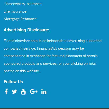
Homeowners Insurance
Life Insurance
Mortgage Refinance
Advertising Disclosure:
FinancialAdviser.com is an independent advertising supported
comparison service. FinancialAdviser.com may be
compensated in exchange for featured placement of certain
sponsored products and services, or your clicking on links
posted on this website.
Follow Us