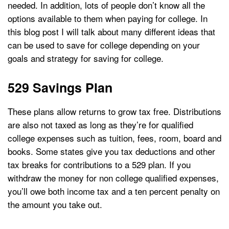
needed. In addition, lots of people don’t know all the
options available to them when paying for college. In
this blog post I will talk about many different ideas that
can be used to save for college depending on your
goals and strategy for saving for college.
529 Savings Plan
These plans allow returns to grow tax free. Distributions
are also not taxed as long as they’re for qualified
college expenses such as tuition, fees, room, board and
books. Some states give you tax deductions and other
tax breaks for contributions to a 529 plan. If you
withdraw the money for non college qualified expenses,
you’ll owe both income tax and a ten percent penalty on
the amount you take out.