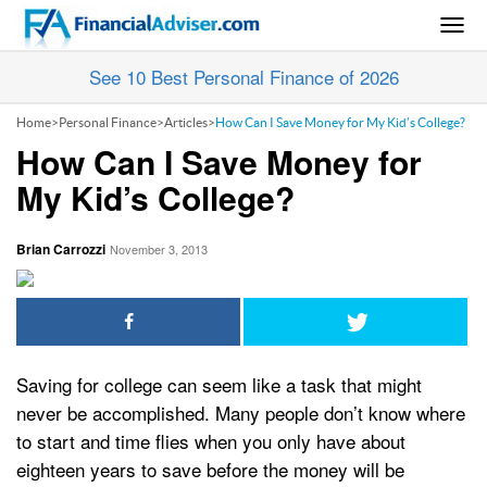
Togg
navig
See 10 Best Personal Finance of 2026
Home
>
Personal Finance
>
Articles
>
How Can I Save Money for My Kid’s College?
How Can I Save Money for
My Kid’s College?
Brian Carrozzi
November 3, 2013
Saving for college can seem like a task that might
never be accomplished. Many people don’t know where
to start and time flies when you only have about
eighteen years to save before the money will be