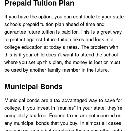
Prepaid Tuition Plan
If you have the option, you can contribute to your state
schools prepaid tuition plan ahead of time and
guarantee future tuition is paid for. This is a great way
to protect against future tuition hikes and lock in a
college education at today’s rates. The problem with
this is if your child doesn’t want to attend the school
where you set up this plan, the money is lost or must
be used by another family member in the future.
Municipal Bonds
Municipal bonds are a tax advantaged way to save for
college. If you invest in “munies” in your state, they’re
completely tax free. Federal taxes are not incurred on
any municipal bonds that you buy. In almost all cases
you can get some better returns than many other safe